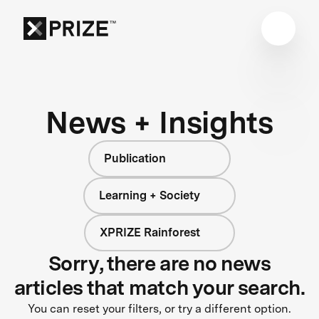
News + Insights
Publication
Learning + Society
XPRIZE Rainforest
Sorry, there are no news
articles that match your search.
You can reset your filters, or try a different option.