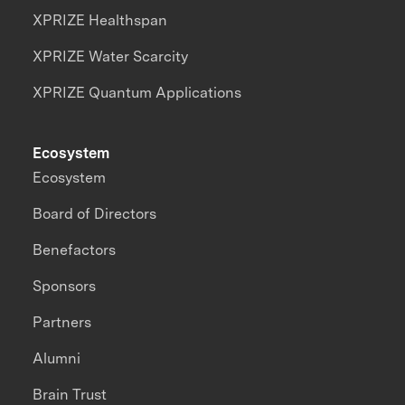
XPRIZE Healthspan
XPRIZE Water Scarcity
XPRIZE Quantum Applications
Ecosystem
Ecosystem
Board of Directors
Benefactors
Sponsors
Partners
Alumni
Brain Trust