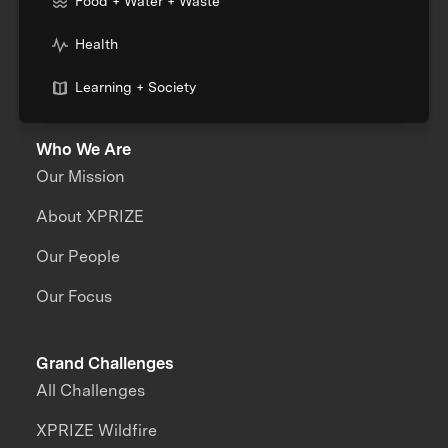
Food + Water + Waste
Health
Learning + Society
Who We Are
Our Mission
About XPRIZE
Our People
Our Focus
Grand Challenges
All Challenges
XPRIZE Wildfire