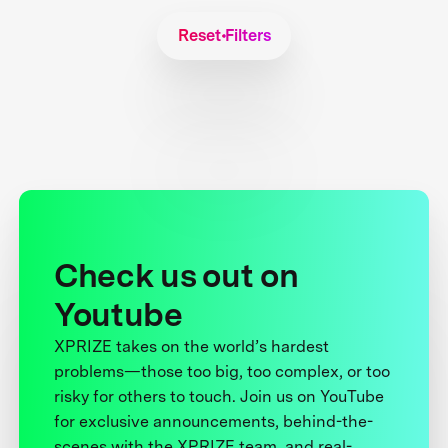
Reset Filters
Check us out on
Youtube
XPRIZE takes on the world’s hardest
problems—those too big, too complex, or too
risky for others to touch. Join us on YouTube
for exclusive announcements, behind-the-
scenes with the XPRIZE team, and real-