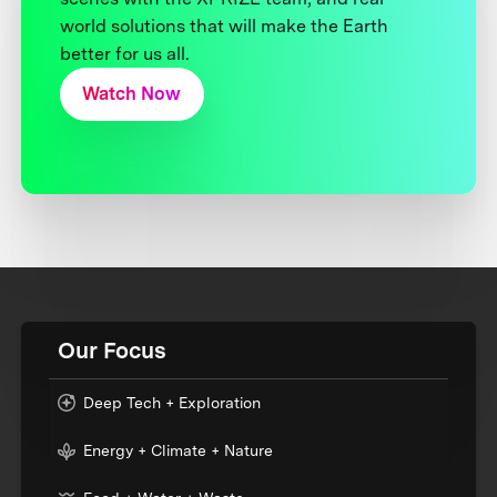
world solutions that will make the Earth
better for us all.
Watch Now
Our Focus
Deep Tech + Exploration
Energy + Climate + Nature