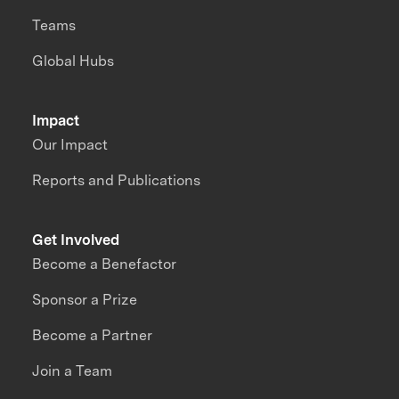
Teams
Global Hubs
Impact
Our Impact
Reports and Publications
Get Involved
Become a Benefactor
Sponsor a Prize
Become a Partner
Join a Team