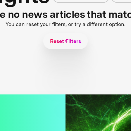
re no news articles that mat
You can reset your filters, or try a different option.
Reset Filters