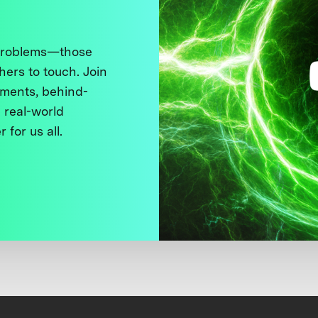
 problems—those
thers to touch. Join
ments, behind-
 real-world
 for us all.