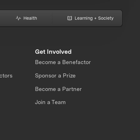
Health
Learning + Society
Get Involved
Become a Benefactor
ctors
Sponsor a Prize
Become a Partner
Join a Team