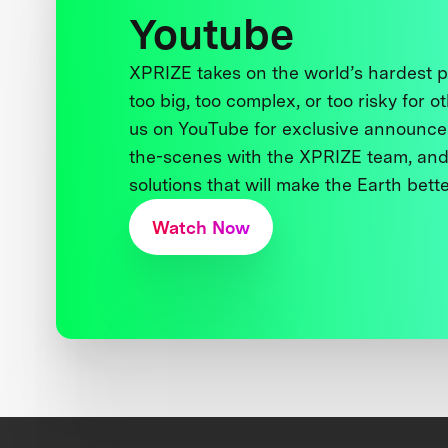
Youtube
XPRIZE takes on the world’s hardest
too big, too complex, or too risky for o
us on YouTube for exclusive announce
the-scenes with the XPRIZE team, and
solutions that will make the Earth better
Watch Now