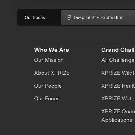
Our Focus
Deep Tech + Exploration
Who We Are
Grand Chal
Our Mission
All Challenge
About XPRIZE
XPRIZE Wildf
Our People
XPRIZE Heal
Our Focus
XPRIZE Water
XPRIZE Qua
Applications