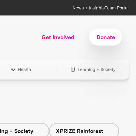
News + Insights
Team Portal
Get Involved
Donate
Health
Learning + Society
ing + Society
XPRIZE Rainforest