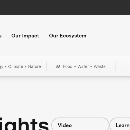
s
Our Impact
Our Ecosystem
gy + Climate + Nature
Food + Water + Waste
ights
Video
Learn