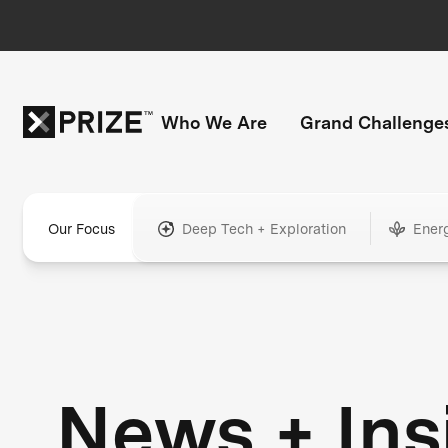
Who We Are
Grand Challenge
Our Focus
Deep Tech + Exploration
Ener
News + Ins