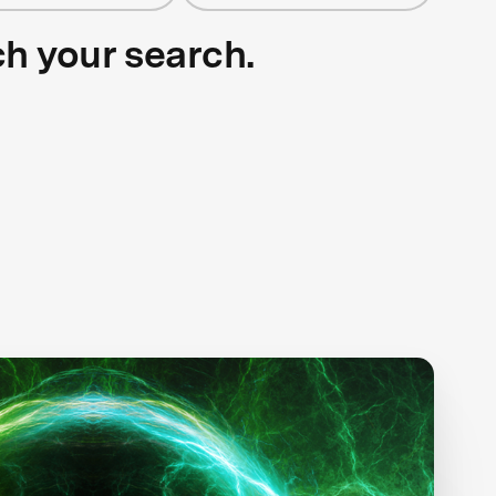
ch your search.