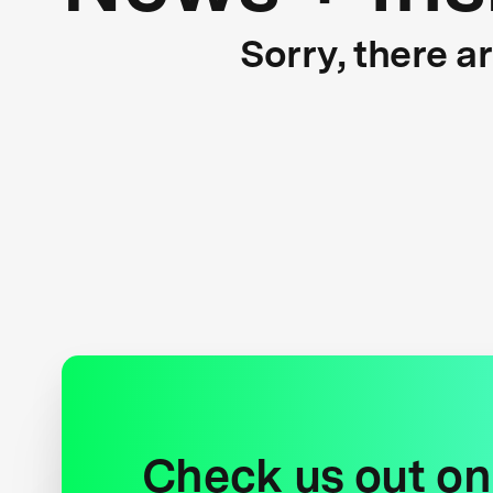
Sorry, there a
Check us out on