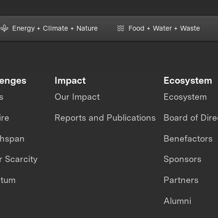
Energy + Climate + Nature
Food + Water + Waste
lenges
Impact
Ecosystem
s
Our Impact
Ecosystem
ire
Reports and Publications
Board of Dire
thspan
Benefactors
 Scarcity
Sponsors
ntum
Partners
Alumni