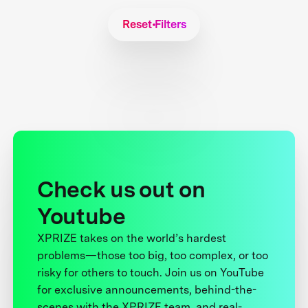
Reset Filters
Check us out on
Youtube
XPRIZE takes on the world’s hardest
problems—those too big, too complex, or too
risky for others to touch. Join us on YouTube
for exclusive announcements, behind-the-
scenes with the XPRIZE team, and real-