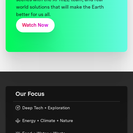
world solutions that will make the Earth
better for us all.
Watch Now
Our Focus
Deep Tech + Exploration
Energy + Climate + Nature