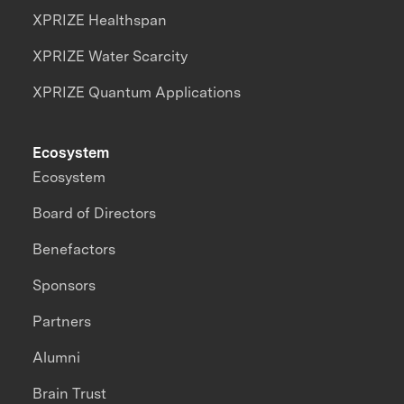
XPRIZE Healthspan
XPRIZE Water Scarcity
XPRIZE Quantum Applications
Ecosystem
Ecosystem
Board of Directors
Benefactors
Sponsors
Partners
Alumni
Brain Trust