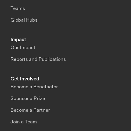
Teams
Global Hubs
Impact
Our Impact
Reports and Publications
Get Involved
Become a Benefactor
Sponsor a Prize
Become a Partner
Join a Team