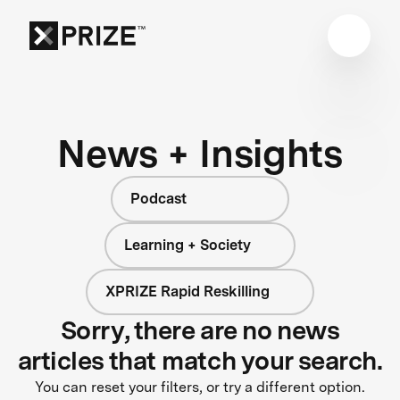
News + Insights
Podcast
Learning + Society
XPRIZE Rapid Reskilling
Sorry, there are no news
articles that match your search.
You can reset your filters, or try a different option.