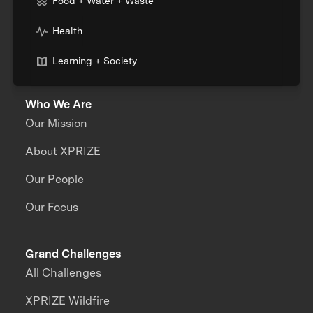
Food + Water + Waste
Health
Learning + Society
Who We Are
Our Mission
About XPRIZE
Our People
Our Focus
Grand Challenges
All Challenges
XPRIZE Wildfire