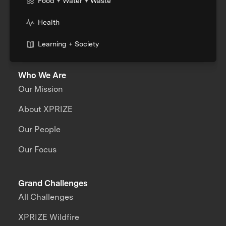
Food + Water + Waste
Health
Learning + Society
Who We Are
Our Mission
About XPRIZE
Our People
Our Focus
Grand Challenges
All Challenges
XPRIZE Wildfire