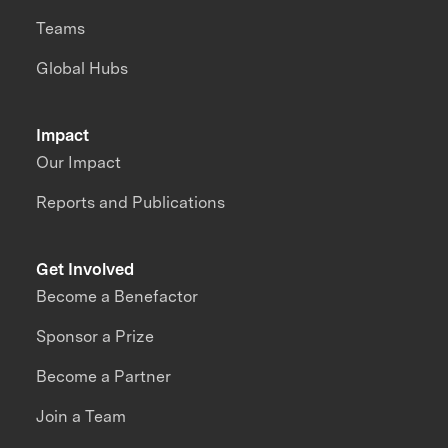
Teams
Global Hubs
Impact
Our Impact
Reports and Publications
Get Involved
Become a Benefactor
Sponsor a Prize
Become a Partner
Join a Team