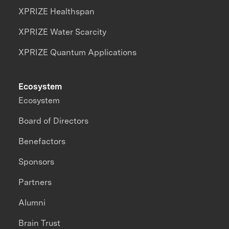
XPRIZE Healthspan
XPRIZE Water Scarcity
XPRIZE Quantum Applications
Ecosystem
Ecosystem
Board of Directors
Benefactors
Sponsors
Partners
Alumni
Brain Trust