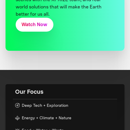
world solutions that will make the Earth
better for us all.
Watch Now
Our Focus
Deep Tech + Exploration
Energy + Climate + Nature