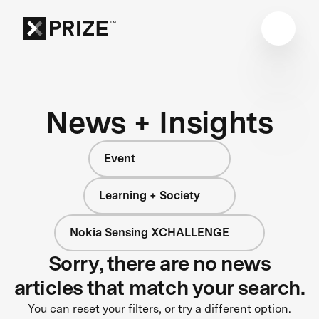
News + Insights
Event
Learning + Society
Nokia Sensing XCHALLENGE
Sorry, there are no news
articles that match your search.
You can reset your filters, or try a different option.