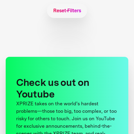
Reset Filters
Check us out on
Youtube
XPRIZE takes on the world’s hardest
problems—those too big, too complex, or too
risky for others to touch. Join us on YouTube
for exclusive announcements, behind-the-
scenes with the XPRIZE team, and real-