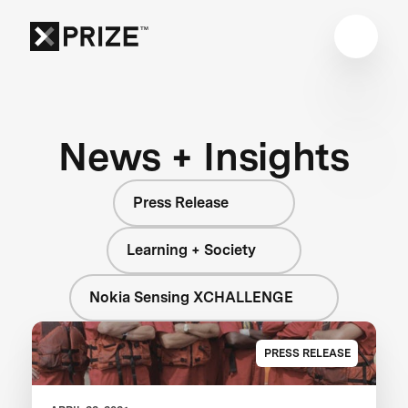
News + Insights
Press Release
Learning + Society
Nokia Sensing XCHALLENGE
PRESS RELEASE