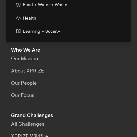
Food + Water + Waste
Health
Learning + Society
Who We Are
Our Mission
About XPRIZE
Our People
Our Focus
Grand Challenges
All Challenges
XPRIZE Wildfire