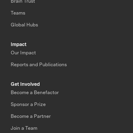
Brain Trust
Teams
Global Hubs
Impact
Our Impact
Reports and Publications
Get Involved
Become a Benefactor
Sponsor a Prize
Become a Partner
Join a Team