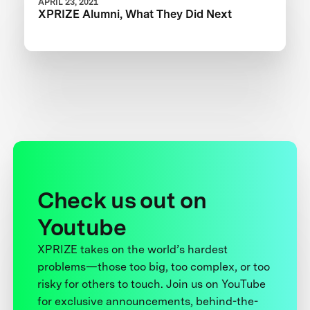
APRIL 23, 2021
XPRIZE Alumni, What They Did Next
Check us out on
Youtube
XPRIZE takes on the world’s hardest
problems—those too big, too complex, or too
risky for others to touch. Join us on YouTube
for exclusive announcements, behind-the-