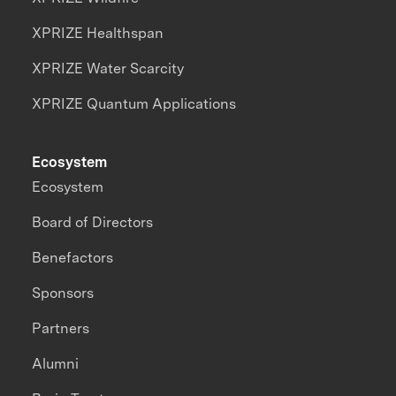
XPRIZE Healthspan
XPRIZE Water Scarcity
XPRIZE Quantum Applications
Ecosystem
Ecosystem
Board of Directors
Benefactors
Sponsors
Partners
Alumni