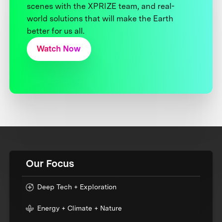
scenes with the XPRIZE team, and real-
world solutions that will make the Earth
better for us all.
Watch Now
Our Focus
Deep Tech + Exploration
Energy + Climate + Nature