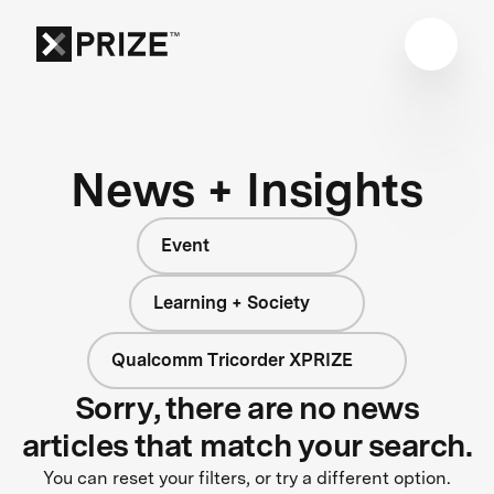
News + Insights
Event
Learning + Society
Qualcomm Tricorder XPRIZE
Sorry, there are no news
articles that match your search.
You can reset your filters, or try a different option.