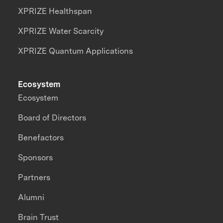
XPRIZE Healthspan
XPRIZE Water Scarcity
XPRIZE Quantum Applications
Ecosystem
Ecosystem
Board of Directors
Benefactors
Sponsors
Partners
Alumni
Brain Trust