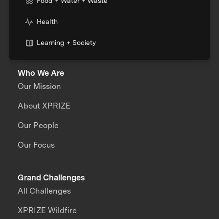
Food + Water + Waste
Health
Learning + Society
Who We Are
Our Mission
About XPRIZE
Our People
Our Focus
Grand Challenges
All Challenges
XPRIZE Wildfire