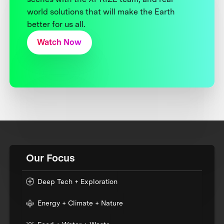
world solutions that will make the Earth
better for us all.
Watch Now
Our Focus
Deep Tech + Exploration
Energy + Climate + Nature