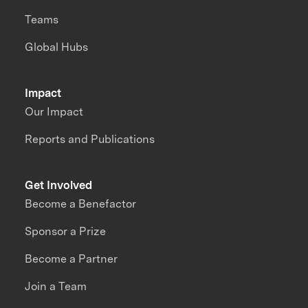
Teams
Global Hubs
Impact
Our Impact
Reports and Publications
Get Involved
Become a Benefactor
Sponsor a Prize
Become a Partner
Join a Team