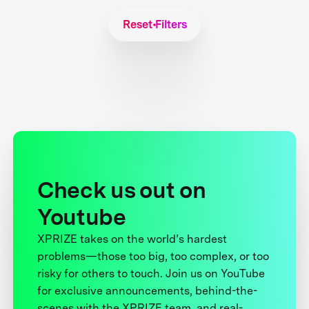
Reset Filters
Check us out on
Youtube
XPRIZE takes on the world’s hardest
problems—those too big, too complex, or too
risky for others to touch. Join us on YouTube
for exclusive announcements, behind-the-
scenes with the XPRIZE team, and real-