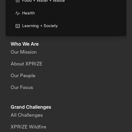
Food + Water + Waste
Health
Learning + Society
Who We Are
Our Mission
About XPRIZE
Our People
Our Focus
Grand Challenges
All Challenges
XPRIZE Wildfire