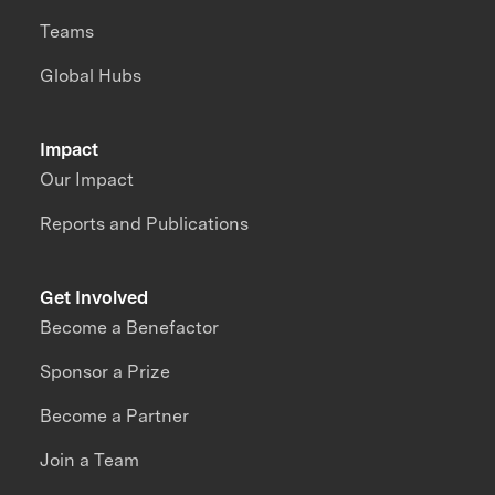
Teams
Global Hubs
Impact
Our Impact
Reports and Publications
Get Involved
Become a Benefactor
Sponsor a Prize
Become a Partner
Join a Team