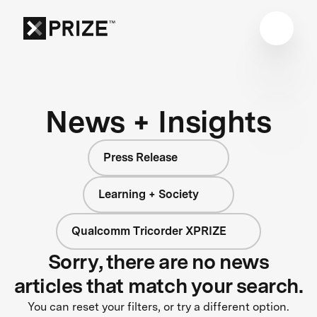
News + Insights
Press Release
Learning + Society
Qualcomm Tricorder XPRIZE
Sorry, there are no news
articles that match your search.
You can reset your filters, or try a different option.