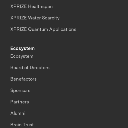
XPRIZE Healthspan
XPRIZE Water Scarcity
XPRIZE Quantum Applications
Ecosystem
Ecosystem
Board of Directors
Benefactors
Sponsors
Partners
Alumni
Brain Trust