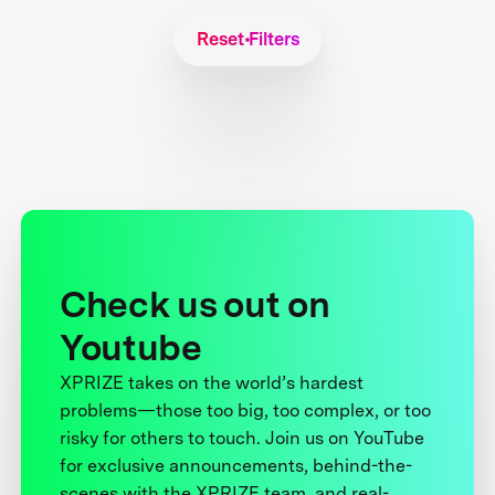
Reset Filters
Check us out on
Youtube
XPRIZE takes on the world’s hardest
problems—those too big, too complex, or too
risky for others to touch. Join us on YouTube
for exclusive announcements, behind-the-
scenes with the XPRIZE team, and real-