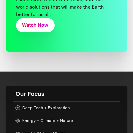
world solutions that will make the Earth
better for us all.
Watch Now
Our Focus
Deep Tech + Exploration
Energy + Climate + Nature