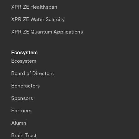
XPRIZE Healthspan
XPRIZE Water Scarcity
XPRIZE Quantum Applications
Ecosystem
Ecosystem
Board of Directors
Benefactors
Sponsors
Partners
Alumni
Brain Trust