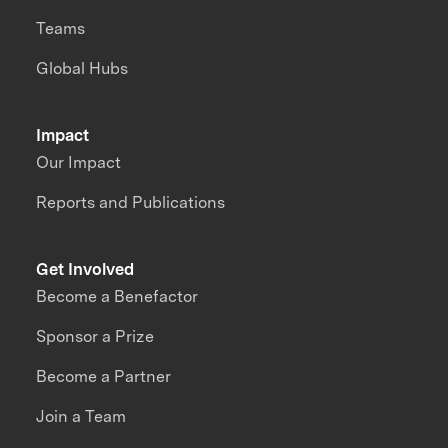
Teams
Global Hubs
Impact
Our Impact
Reports and Publications
Get Involved
Become a Benefactor
Sponsor a Prize
Become a Partner
Join a Team