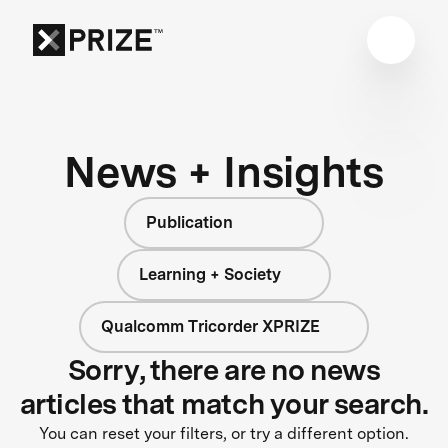
News + Insights
Publication
Learning + Society
Qualcomm Tricorder XPRIZE
Sorry, there are no news
articles that match your search.
You can reset your filters, or try a different option.