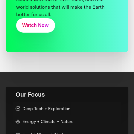
world solutions that will make the Earth
better for us all.
Watch Now
Our Focus
Deep Tech + Exploration
Energy + Climate + Nature