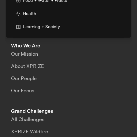
Food + Water + Waste
Health
Learning + Society
Who We Are
Our Mission
About XPRIZE
Our People
Our Focus
Grand Challenges
All Challenges
XPRIZE Wildfire