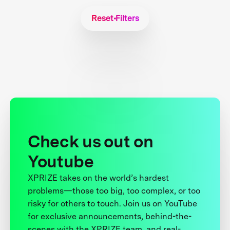
Reset Filters
Check us out on
Youtube
XPRIZE takes on the world’s hardest
problems—those too big, too complex, or too
risky for others to touch. Join us on YouTube
for exclusive announcements, behind-the-
scenes with the XPRIZE team, and real-