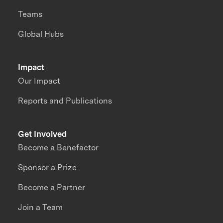
Teams
Global Hubs
Impact
Our Impact
Reports and Publications
Get Involved
Become a Benefactor
Sponsor a Prize
Become a Partner
Join a Team