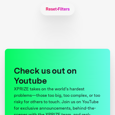
Reset Filters
Check us out on
Youtube
XPRIZE takes on the world’s hardest
problems—those too big, too complex, or too
risky for others to touch. Join us on YouTube
for exclusive announcements, behind-the-
scenes with the XPRIZE team, and real-