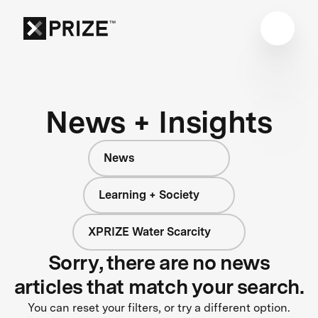
News + Insights
News
Learning + Society
XPRIZE Water Scarcity
Sorry, there are no news
articles that match your search.
You can reset your filters, or try a different option.