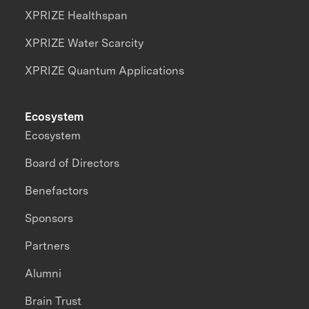
XPRIZE Healthspan
XPRIZE Water Scarcity
XPRIZE Quantum Applications
Ecosystem
Ecosystem
Board of Directors
Benefactors
Sponsors
Partners
Alumni
Brain Trust