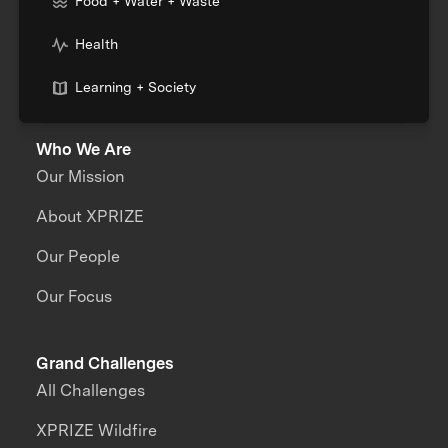
Food + Water + Waste
Health
Learning + Society
Who We Are
Our Mission
About XPRIZE
Our People
Our Focus
Grand Challenges
All Challenges
XPRIZE Wildfire