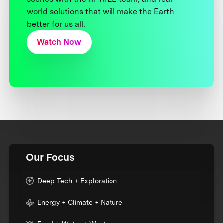
world solutions that will make the Earth
better for us all.
Watch Now
Our Focus
Deep Tech + Exploration
Energy + Climate + Nature