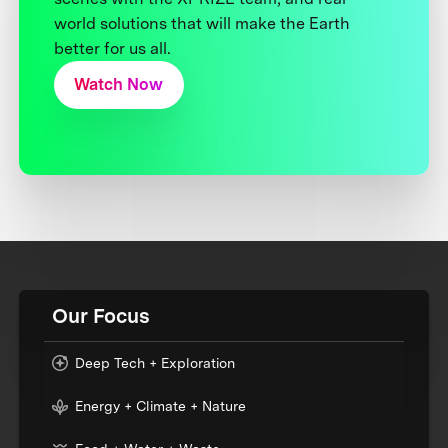
world solutions that will make the Earth
better for us all.
Watch Now
Our Focus
Deep Tech + Exploration
Energy + Climate + Nature