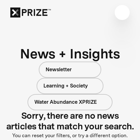
News + Insights
Newsletter
Learning + Society
Water Abundance XPRIZE
Sorry, there are no news
articles that match your search.
You can reset your filters, or try a different option.