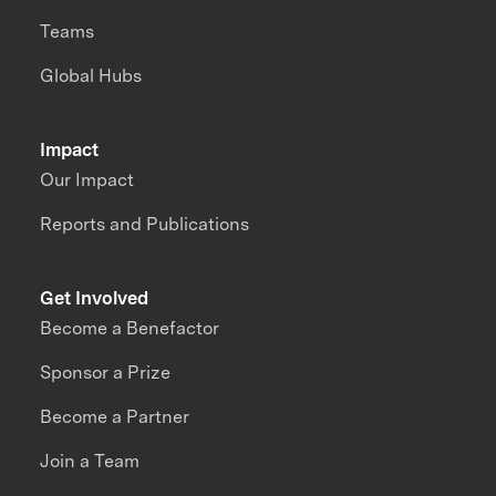
Teams
Global Hubs
Impact
Our Impact
Reports and Publications
Get Involved
Become a Benefactor
Sponsor a Prize
Become a Partner
Join a Team