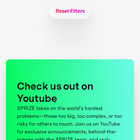
Reset Filters
Check us out on
Youtube
XPRIZE takes on the world’s hardest
problems—those too big, too complex, or too
risky for others to touch. Join us on YouTube
for exclusive announcements, behind-the-
scenes with the XPRIZE team, and real-