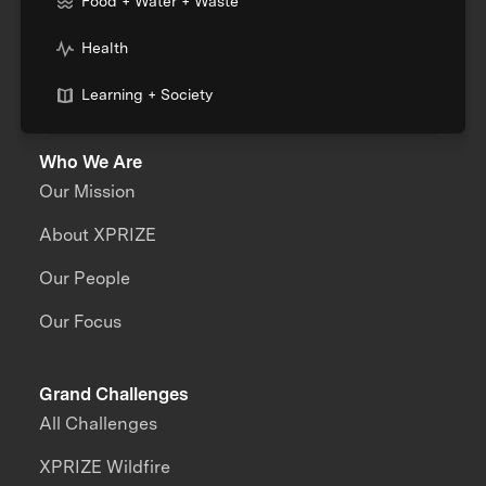
Food + Water + Waste
Health
Learning + Society
Who We Are
Our Mission
About XPRIZE
Our People
Our Focus
Grand Challenges
All Challenges
XPRIZE Wildfire