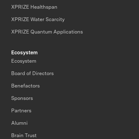
XPRIZE Healthspan
XPRIZE Water Scarcity
XPRIZE Quantum Applications
Ecosystem
Ecosystem
Board of Directors
Benefactors
Sponsors
Partners
Alumni
Brain Trust