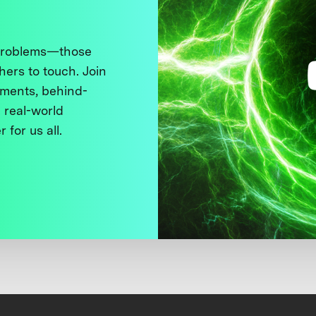
 problems—those
thers to touch. Join
ments, behind-
 real-world
 for us all.