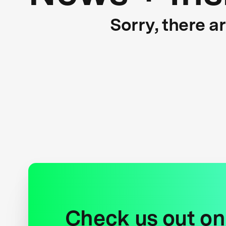
Sorry, there a
Check us out on