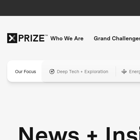
Who We Are
Grand Challenge
Our Focus
Deep Tech + Exploration
Ener
News + Ins