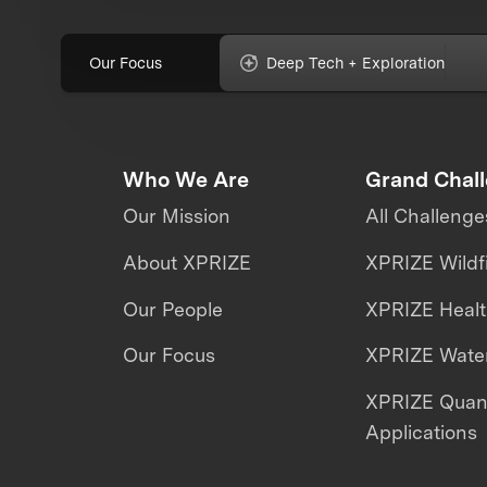
Our Focus
Deep Tech + Exploration
Who We Are
Grand Chal
Our Mission
All Challenge
About XPRIZE
XPRIZE Wildf
Our People
XPRIZE Heal
Our Focus
XPRIZE Water
XPRIZE Qua
Applications