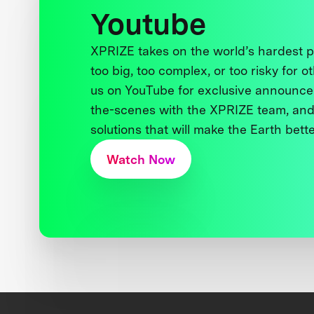
Youtube
XPRIZE takes on the world’s hardest
too big, too complex, or too risky for o
us on YouTube for exclusive announce
the-scenes with the XPRIZE team, and
solutions that will make the Earth better
Watch Now