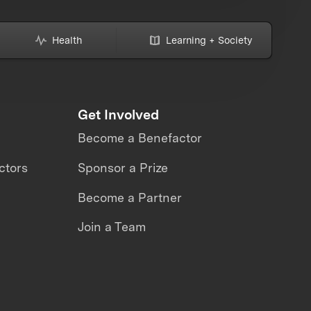
Health
Learning + Society
Get Involved
Become a Benefactor
ctors
Sponsor a Prize
Become a Partner
Join a Team