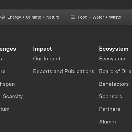
Energy + Climate + Nature
Food + Water + Waste
lenges
Impact
Ecosystem
s
Our Impact
Ecosystem
ire
Reports and Publications
Board of Dire
thspan
Benefactors
 Scarcity
Sponsors
ntum
Partners
Alumni