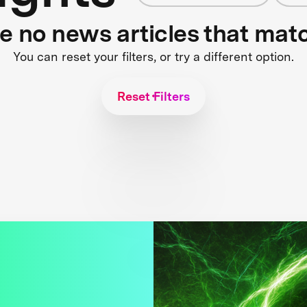
re no news articles that mat
You can reset your filters, or try a different option.
Reset Filters