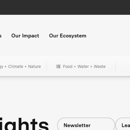
s
Our Impact
Our Ecosystem
gy + Climate + Nature
Food + Water + Waste
ights
Newsletter
Lea