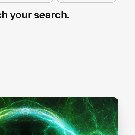
ch your search.