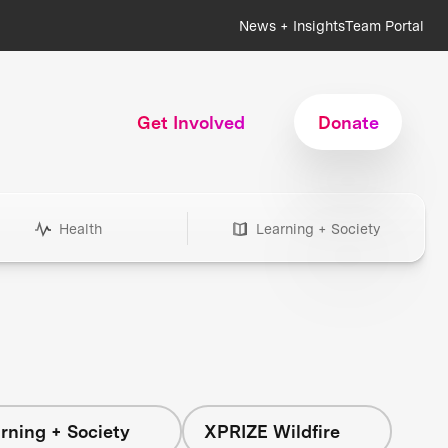
News + Insights
Team Portal
Get Involved
Donate
Health
Learning + Society
rning + Society
XPRIZE Wildfire