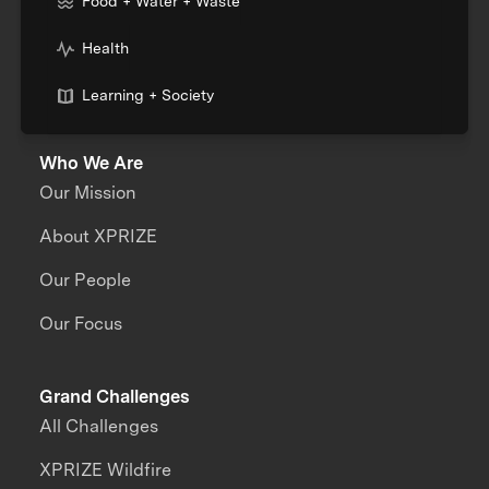
Food + Water + Waste
Health
Learning + Society
Who We Are
Our Mission
About XPRIZE
Our People
Our Focus
Grand Challenges
All Challenges
XPRIZE Wildfire