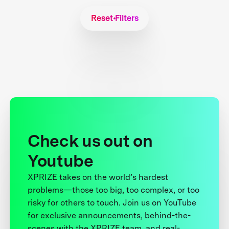
Reset Filters
Check us out on
Youtube
XPRIZE takes on the world’s hardest
problems—those too big, too complex, or too
risky for others to touch. Join us on YouTube
for exclusive announcements, behind-the-
scenes with the XPRIZE team, and real-