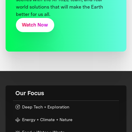
world solutions that will make the Earth
better for us all.
Watch Now
Our Focus
Deep Tech + Exploration
Energy + Climate + Nature