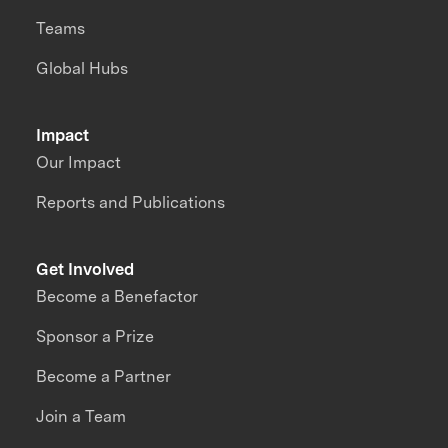
Teams
Global Hubs
Impact
Our Impact
Reports and Publications
Get Involved
Become a Benefactor
Sponsor a Prize
Become a Partner
Join a Team