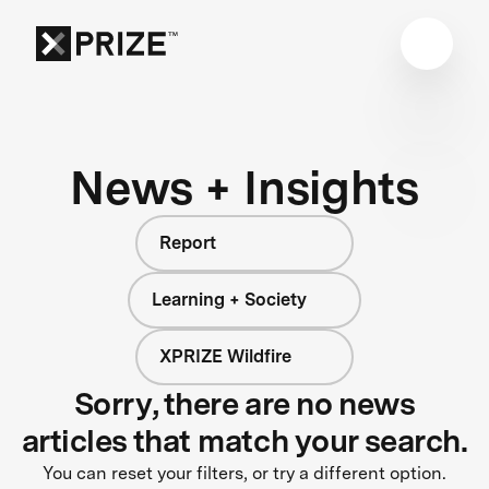
News + Insights
Report
Learning + Society
XPRIZE Wildfire
Sorry, there are no news
articles that match your search.
You can reset your filters, or try a different option.