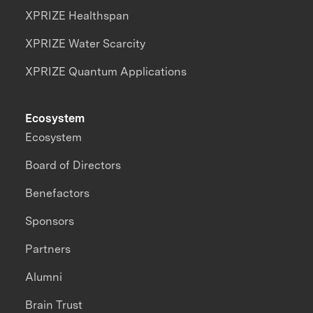
XPRIZE Healthspan
XPRIZE Water Scarcity
XPRIZE Quantum Applications
Ecosystem
Ecosystem
Board of Directors
Benefactors
Sponsors
Partners
Alumni
Brain Trust