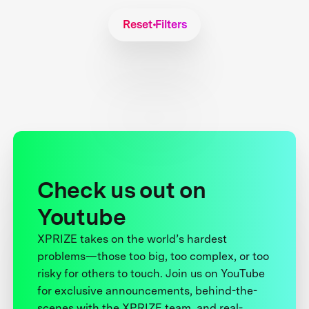
Reset Filters
Check us out on
Youtube
XPRIZE takes on the world’s hardest
problems—those too big, too complex, or too
risky for others to touch. Join us on YouTube
for exclusive announcements, behind-the-
scenes with the XPRIZE team, and real-