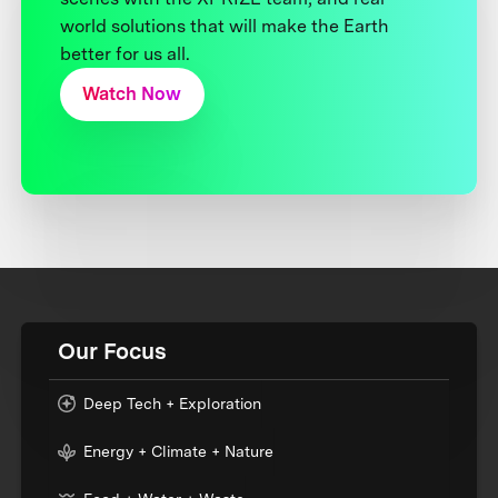
world solutions that will make the Earth
better for us all.
Watch Now
Our Focus
Deep Tech + Exploration
Energy + Climate + Nature