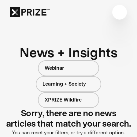
News + Insights
Webinar
Learning + Society
XPRIZE Wildfire
Sorry, there are no news
articles that match your search.
You can reset your filters, or try a different option.