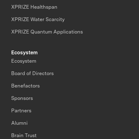
XPRIZE Healthspan
XPRIZE Water Scarcity
XPRIZE Quantum Applications
Ecosystem
Ecosystem
Board of Directors
Benefactors
Sponsors
Partners
Alumni
Brain Trust