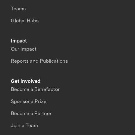
Teams
Global Hubs
Impact
Our Impact
Reports and Publications
Get Involved
Become a Benefactor
Sponsor a Prize
Become a Partner
Join a Team