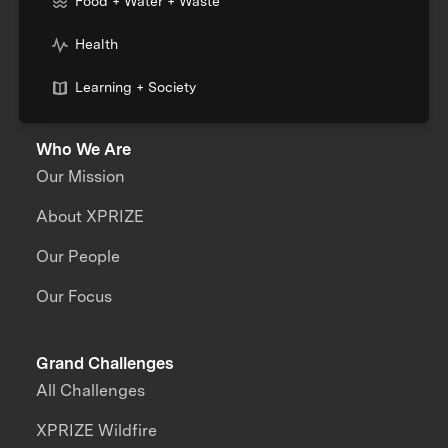
Food + Water + Waste
Health
Learning + Society
Who We Are
Our Mission
About XPRIZE
Our People
Our Focus
Grand Challenges
All Challenges
XPRIZE Wildfire