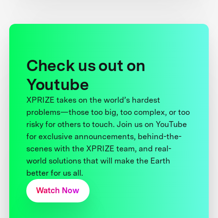
Check us out on
Youtube
XPRIZE takes on the world’s hardest
problems—those too big, too complex, or too
risky for others to touch. Join us on YouTube
for exclusive announcements, behind-the-
scenes with the XPRIZE team, and real-
world solutions that will make the Earth
better for us all.
Watch Now