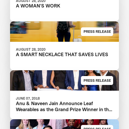
AUGUST 28, 2020
A WOMAN'S WORK
PRESS RELEASE
AUGUST 28, 2020
A SMART NECKLACE THAT SAVES LIVES
PRESS RELEASE
JUNE 07, 2018
Anu & Naveen Jain Announce Leaf
Wearables as the Grand Prize Winner in the
$1m Women’s Safety XPRIZE