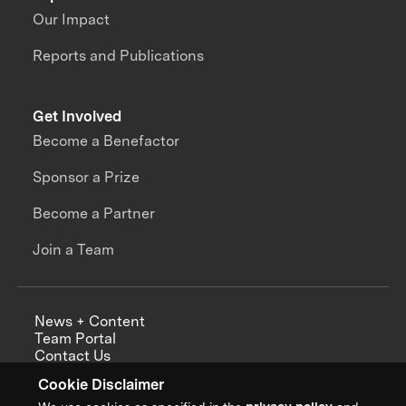
Our Impact
Reports and Publications
Get Involved
Become a Benefactor
Sponsor a Prize
Become a Partner
Join a Team
News + Content
Team Portal
Contact Us
Careers
Cookie Disclaimer
Annual Reports