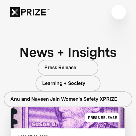
News + Insights
Press Release
Learning + Society
Anu and Naveen Jain Women's Safety XPRIZE
PRESS RELEASE