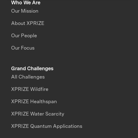
Who We Are
Our Mission
About XPRIZE
Our People
Our Focus
Grand Challenges
All Challenges
XPRIZE Wildfire
XPRIZE Healthspan
XPRIZE Water Scarcity
XPRIZE Quantum Applications