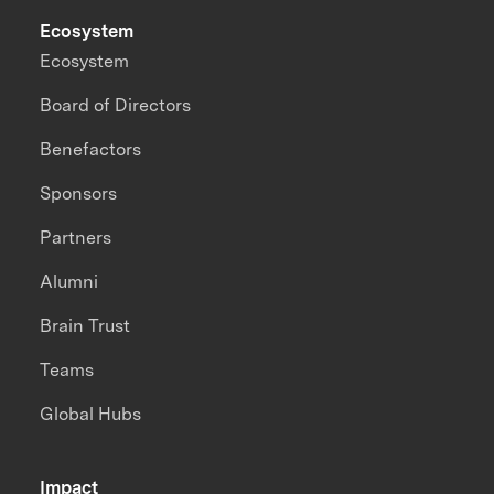
Ecosystem
Ecosystem
Board of Directors
Benefactors
Sponsors
Partners
Alumni
Brain Trust
Teams
Global Hubs
Impact