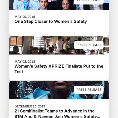
PRESS RELEASE
MAY 09, 2018
One Step Closer to Women’s Safety
PRESS RELEASE
MAY 02, 2018
Women’s Safety XPRIZE Finalists Put to the
Test
PRESS RELEASE
DECEMBER 15, 2017
21 Semifinalist Teams to Advance in the
$1M Anu & Naveen Jain Women’s Safety