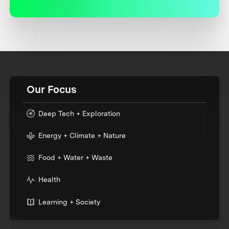
Our Focus
Deep Tech + Exploration
Energy + Climate + Nature
Food + Water + Waste
Health
Learning + Society