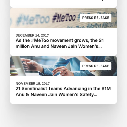
XPRIZE
PRESS RELEASE
DECEMBER 14, 2017
As the #MeToo movement grows, the $1
million Anu and Naveen Jain Women’s
Safety XPRIZE highlights need for new
technologies
PRESS RELEASE
NOVEMBER 15, 2017
21 Semifinalist Teams Advancing in the $1M
Anu & Naveen Jain Women’s Safety
XPRIZE