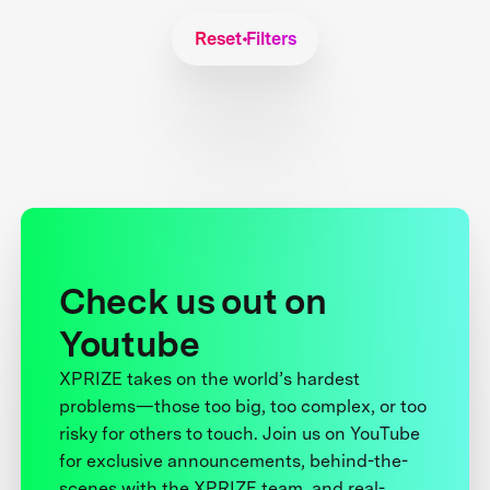
Reset Filters
Check us out on
Youtube
XPRIZE takes on the world’s hardest
problems—those too big, too complex, or too
risky for others to touch. Join us on YouTube
for exclusive announcements, behind-the-
scenes with the XPRIZE team, and real-