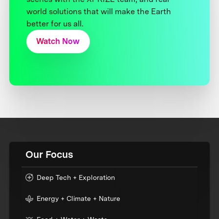
world solutions that will make the Earth
better for us all.
Watch Now
Our Focus
Deep Tech + Exploration
Energy + Climate + Nature