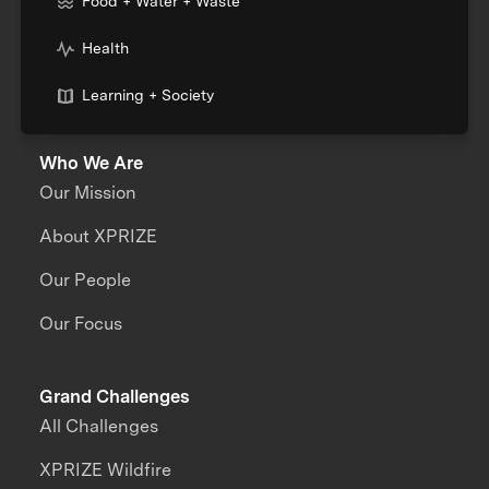
Food + Water + Waste
Health
Learning + Society
Who We Are
Our Mission
About XPRIZE
Our People
Our Focus
Grand Challenges
All Challenges
XPRIZE Wildfire