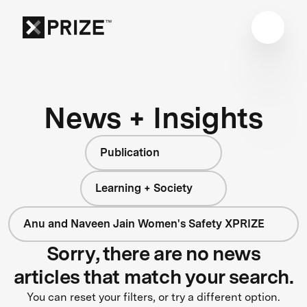
News + Insights
Publication
Learning + Society
Anu and Naveen Jain Women's Safety XPRIZE
Sorry, there are no news
articles that match your search.
You can reset your filters, or try a different option.