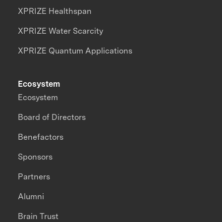
XPRIZE Healthspan
XPRIZE Water Scarcity
XPRIZE Quantum Applications
Ecosystem
Ecosystem
Board of Directors
Benefactors
Sponsors
Partners
Alumni
Brain Trust