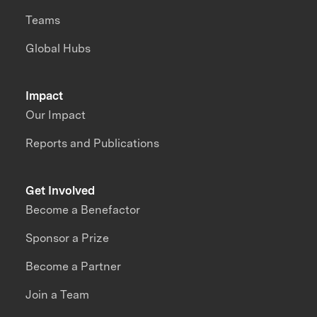
Teams
Global Hubs
Impact
Our Impact
Reports and Publications
Get Involved
Become a Benefactor
Sponsor a Prize
Become a Partner
Join a Team