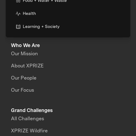
Food + Water + Waste
Health
Learning + Society
Who We Are
Our Mission
About XPRIZE
Our People
Our Focus
Grand Challenges
All Challenges
XPRIZE Wildfire