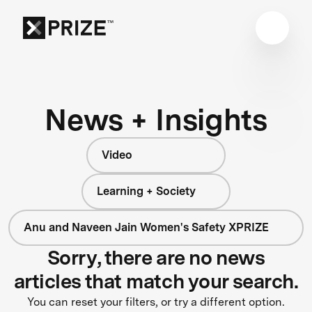
News + Insights
Video
Learning + Society
Anu and Naveen Jain Women's Safety XPRIZE
Sorry, there are no news
articles that match your search.
You can reset your filters, or try a different option.