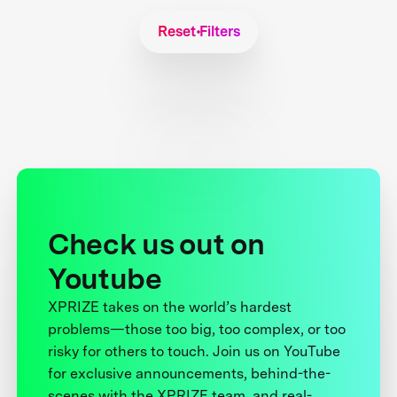
Reset Filters
Check us out on
Youtube
XPRIZE takes on the world’s hardest
problems—those too big, too complex, or too
risky for others to touch. Join us on YouTube
for exclusive announcements, behind-the-
scenes with the XPRIZE team, and real-