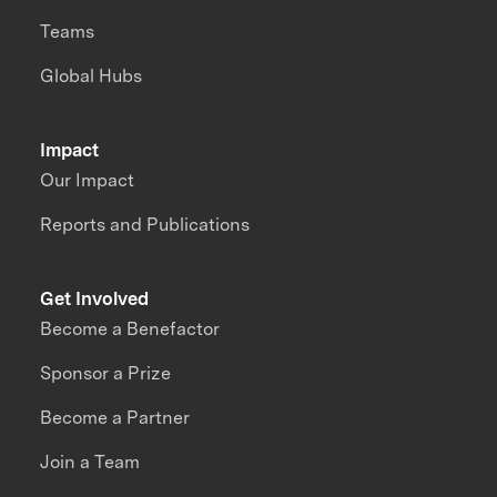
Teams
Global Hubs
Impact
Our Impact
Reports and Publications
Get Involved
Become a Benefactor
Sponsor a Prize
Become a Partner
Join a Team