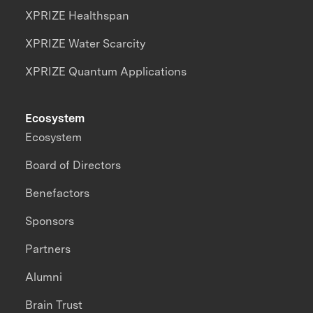
XPRIZE Healthspan
XPRIZE Water Scarcity
XPRIZE Quantum Applications
Ecosystem
Ecosystem
Board of Directors
Benefactors
Sponsors
Partners
Alumni
Brain Trust