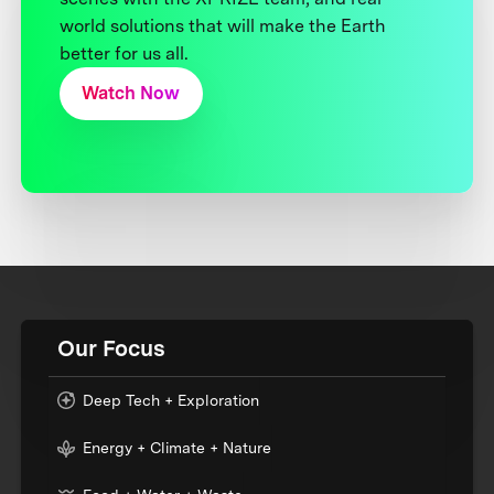
world solutions that will make the Earth
better for us all.
Watch Now
Our Focus
Deep Tech + Exploration
Energy + Climate + Nature