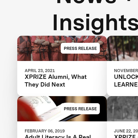
Insight
PRESS RELEASE
APRIL 23, 2021
NOVEMBER 
XPRIZE Alumni, What
UNLOCK
They Did Next
LEARNE
POTENT
PRESS RELEASE
FEBRUARY 06, 2019
JUNE 22, 2
Adult Literacy Is A Real
XPRIZE 