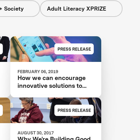
+ Society
Adult Literacy XPRIZE
PRESS RELEASE
FEBRUARY 06, 2019
How we can encourage
innovative solutions to
poverty and inequality
PRESS RELEASE
AUGUST 30, 2017
Why We're Building Good