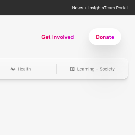
News + Insights
Team Portal
Get Involved
Donate
Health
Learning + Society