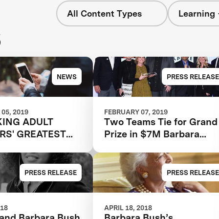
All Content Types
Learning 
s
NEWS
PRESS RELEASE
05, 2019
FEBRUARY 07, 2019
ING ADULT
Two Teams Tie for Grand
RS' GREATEST
Prize in $7M Barbara
IAL
Bush Foundation Adult
Literacy XPRIZE
PRESS RELEASE
PRESS RELEASE
018
APRIL 18, 2018
and Barbara Bush
Barbara Bush’s