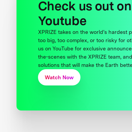
Check us out on
Youtube
XPRIZE takes on the world’s hardest
too big, too complex, or too risky for o
us on YouTube for exclusive announce
the-scenes with the XPRIZE team, and
solutions that will make the Earth better
Watch Now