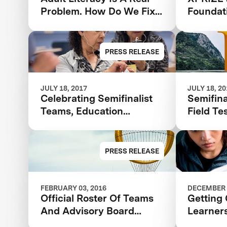
Problem. How Do We Fix
Foundat
It?
Finalist
Adult L
And La
PRESS RELEASE
Communi
JULY 18, 2017
JULY 18, 2
Celebrating Semifinalist
Semifina
Teams, Education
Field Te
Champions and Adult
Announc
Learners
Barbara
Adult L
PRESS RELEASE
FEBRUARY 03, 2016
DECEMBER 
Official Roster Of Teams
Getting 
And Advisory Board
Learner
Announced In The $7m