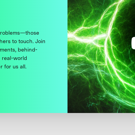
 problems—those
thers to touch. Join
ments, behind-
 real-world
 for us all.