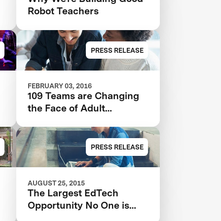
Robot Teachers
PRESS RELEASE
FEBRUARY 03, 2016
109 Teams are Changing
the Face of Adult
Education
PRESS RELEASE
AUGUST 25, 2015
The Largest EdTech
Opportunity No One is
Tackling