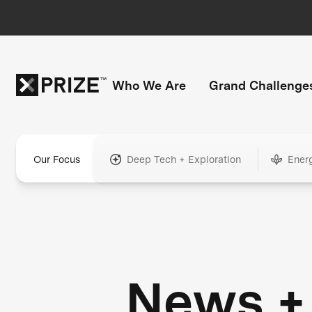
Who We Are
Grand Challenge
Our Focus
Deep Tech + Exploration
Ener
News +