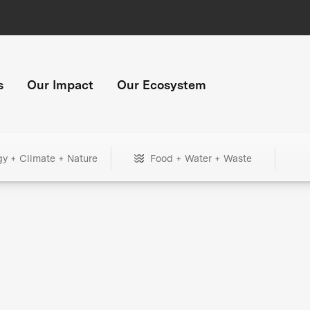
s
Our Impact
Our Ecosystem
gy + Climate + Nature
Food + Water + Waste