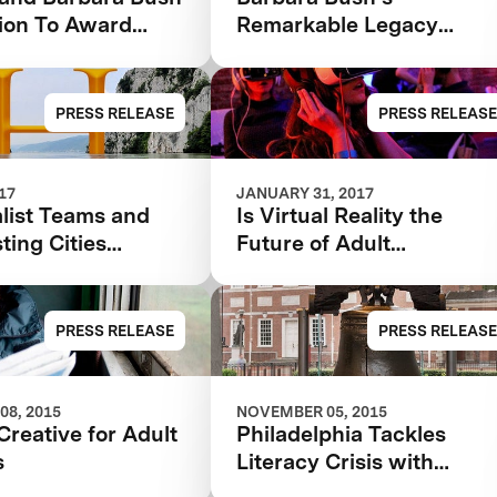
ion To Award
Remarkable Legacy
 Teams In $7M
Accelerating Impact for
iteracy XPRIZE
Family Literacy
unch $1M
PRESS RELEASE
PRESS RELEASE
ties Competition
017
JANUARY 31, 2017
list Teams and
Is Virtual Reality the
sting Cities
Future of Adult
ed in the $7M
Education?
 Bush Foundation
iteracy XPRIZE
PRESS RELEASE
PRESS RELEASE
08, 2015
NOVEMBER 05, 2015
Creative for Adult
Philadelphia Tackles
s
Literacy Crisis with
Innovative Program