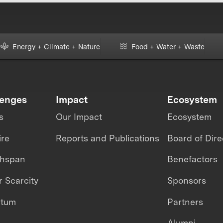
Energy + Climate + Nature
Food + Water + Waste
lenges
Impact
Ecosystem
s
Our Impact
Ecosystem
ire
Reports and Publications
Board of Dire
thspan
Benefactors
 Scarcity
Sponsors
ntum
Partners
Alumni