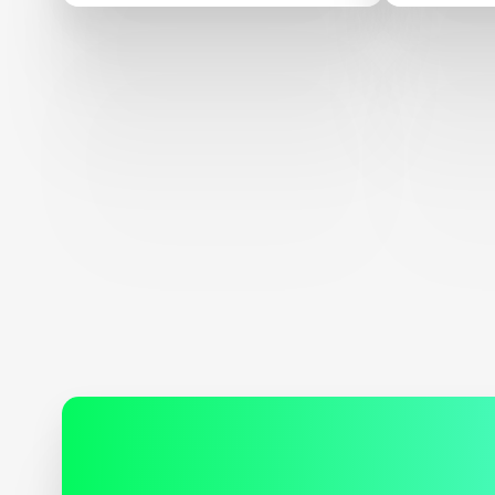
Adult Literacy XPRIZE