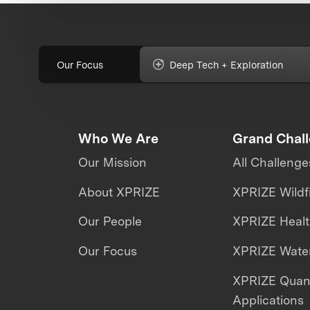
Our Focus
Deep Tech + Exploration
Who We Are
Grand Chal
Our Mission
All Challenge
About XPRIZE
XPRIZE Wildf
Our People
XPRIZE Heal
Our Focus
XPRIZE Water
XPRIZE Qua
Applications