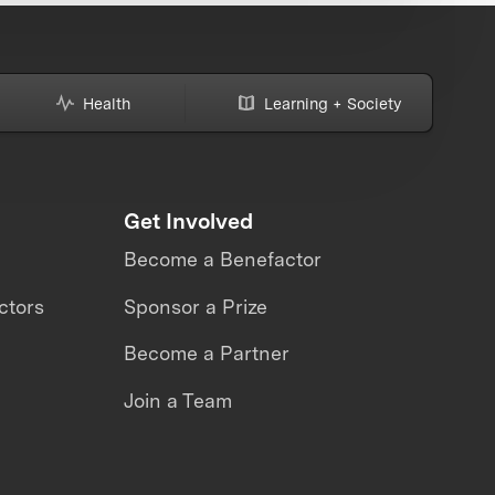
Health
Learning + Society
Get Involved
Become a Benefactor
ctors
Sponsor a Prize
Become a Partner
Join a Team