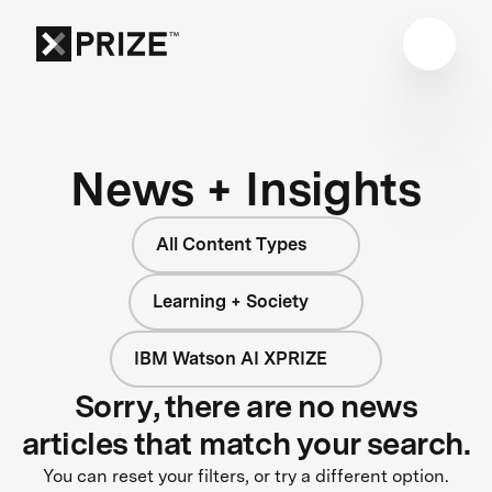
News + Insights
All Content Types
Learning + Society
IBM Watson AI XPRIZE
Sorry, there are no news
articles that match your search.
You can reset your filters, or try a different option.