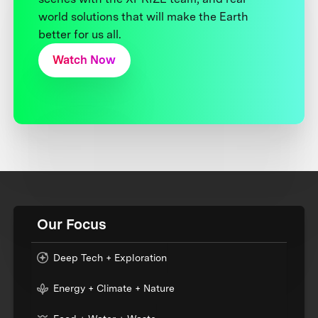
world solutions that will make the Earth
better for us all.
Watch Now
Our Focus
Deep Tech + Exploration
Energy + Climate + Nature