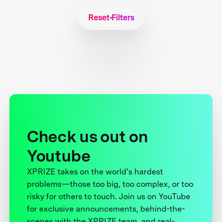
Reset Filters
Check us out on
Youtube
XPRIZE takes on the world’s hardest
problems—those too big, too complex, or too
risky for others to touch. Join us on YouTube
for exclusive announcements, behind-the-
scenes with the XPRIZE team, and real-