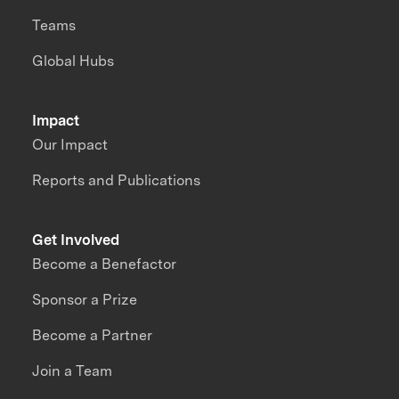
Teams
Global Hubs
Impact
Our Impact
Reports and Publications
Get Involved
Become a Benefactor
Sponsor a Prize
Become a Partner
Join a Team