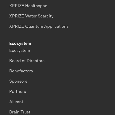
XPRIZE Healthspan
XPRIZE Water Scarcity
XPRIZE Quantum Applications
Ecosystem
Ecosystem
Board of Directors
Benefactors
Sponsors
Partners
Alumni
Brain Trust