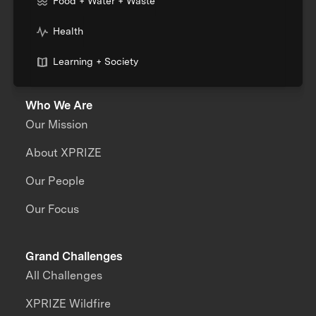
Food + Water + Waste
Health
Learning + Society
Who We Are
Our Mission
About XPRIZE
Our People
Our Focus
Grand Challenges
All Challenges
XPRIZE Wildfire