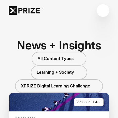
News + Insights
All Content Types
Learning + Society
XPRIZE Digital Learning Challenge
PRESS RELEASE