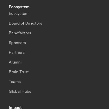
Ecosystem
Ecosystem
Board of Directors
Benefactors
Sponsors
Partners
Alumni
Brain Trust
Teams
Global Hubs
Impact