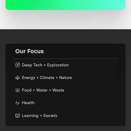
Our Focus
Deep Tech + Exploration
Energy + Climate + Nature
Food + Water + Waste
Health
Learning + Society