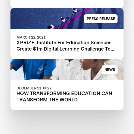
PRESS RELEASE
MARCH 22, 2021
XPRIZE, Institute For Education Sciences
Create $1m Digital Learning Challenge To
Improve Learning Outcomes
NEWS
DECEMBER 21, 0022
HOW TRANSFORMING EDUCATION CAN
TRANSFORM THE WORLD