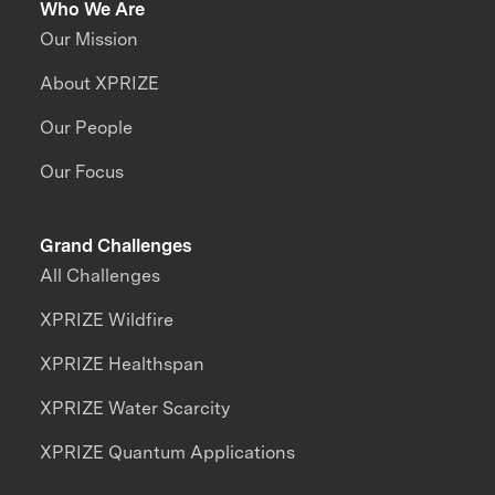
Who We Are
Our Mission
About XPRIZE
Our People
Our Focus
Grand Challenges
All Challenges
XPRIZE Wildfire
XPRIZE Healthspan
XPRIZE Water Scarcity
XPRIZE Quantum Applications