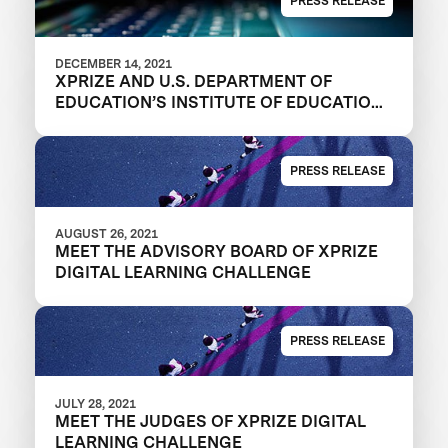
PRESS RELEASE
DECEMBER 14, 2021
XPRIZE AND U.S. DEPARTMENT OF
EDUCATION’S INSTITUTE OF EDUCATION
SCIENCES ANNOUNCE REGISTERED
TEAMS IN $1M DIGITAL LEARNING
CHALLENGE TO MODERNIZE
PRESS RELEASE
EDUCATIONAL OUTCOMES
AUGUST 26, 2021
MEET THE ADVISORY BOARD OF XPRIZE
DIGITAL LEARNING CHALLENGE
PRESS RELEASE
JULY 28, 2021
MEET THE JUDGES OF XPRIZE DIGITAL
LEARNING CHALLENGE