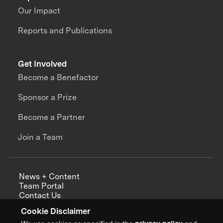
Our Impact
Reports and Publications
Get Involved
Become a Benefactor
Sponsor a Prize
Become a Partner
Join a Team
News + Content
Team Portal
Contact Us
Careers
Cookie Disclaimer
Annual Reports