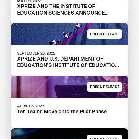
MAY 09, 2023
XPRIZE AND THE INSTITUTE OF
EDUCATION SCIENCES ANNOUNCE
WINNERS OF $1M DIGITAL LEARNING
CHALLENGE
PRESS RELEASE
SEPTEMBER 20, 2022
XPRIZE AND U.S. DEPARTMENT OF
EDUCATION’S INSTITUTE OF EDUCATION
SCIENCES ANNOUNCE THREE FINALIST
TEAMS IN $1M DIGITAL LEARNING
CHALLENGE
PRESS RELEASE
APRIL 06, 2022
Ten Teams Move onto the Pilot Phase