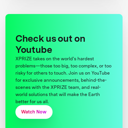
Check us out on
Youtube
XPRIZE takes on the world’s hardest
problems—those too big, too complex, or too
risky for others to touch. Join us on YouTube
for exclusive announcements, behind-the-
scenes with the XPRIZE team, and real-
world solutions that will make the Earth
better for us all.
Watch Now