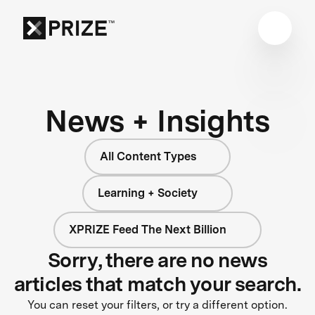
News + Insights
All Content Types
Learning + Society
XPRIZE Feed The Next Billion
Sorry, there are no news
articles that match your search.
You can reset your filters, or try a different option.