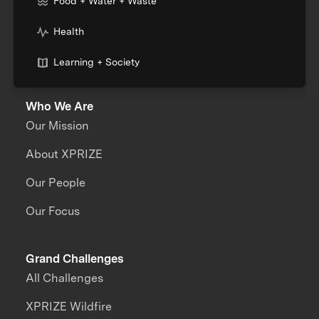
Food + Water + Waste
Health
Learning + Society
Who We Are
Our Mission
About XPRIZE
Our People
Our Focus
Grand Challenges
All Challenges
XPRIZE Wildfire