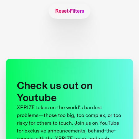
Reset Filters
Check us out on
Youtube
XPRIZE takes on the world’s hardest
problems—those too big, too complex, or too
risky for others to touch. Join us on YouTube
for exclusive announcements, behind-the-
scenes with the XPRIZE team, and real-