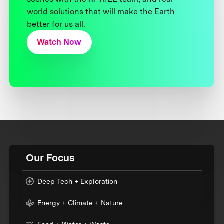
world solutions that will make the Earth
better for us all.
Watch Now
Our Focus
Deep Tech + Exploration
Energy + Climate + Nature