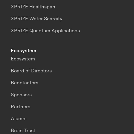
XPRIZE Healthspan
XPRIZE Water Scarcity
XPRIZE Quantum Applications
Ecosystem
Ecosystem
Board of Directors
Benefactors
Sponsors
Partners
Alumni
Brain Trust