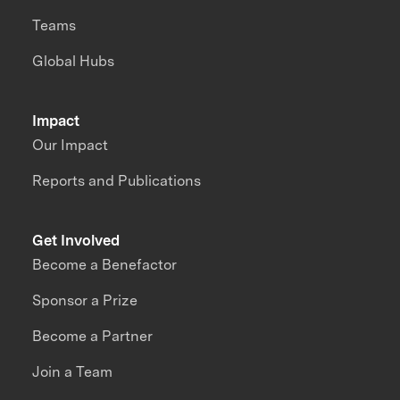
Teams
Global Hubs
Impact
Our Impact
Reports and Publications
Get Involved
Become a Benefactor
Sponsor a Prize
Become a Partner
Join a Team