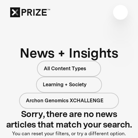
News + Insights
All Content Types
Learning + Society
Archon Genomics XCHALLENGE
Sorry, there are no news
articles that match your search.
You can reset your filters, or try a different option.