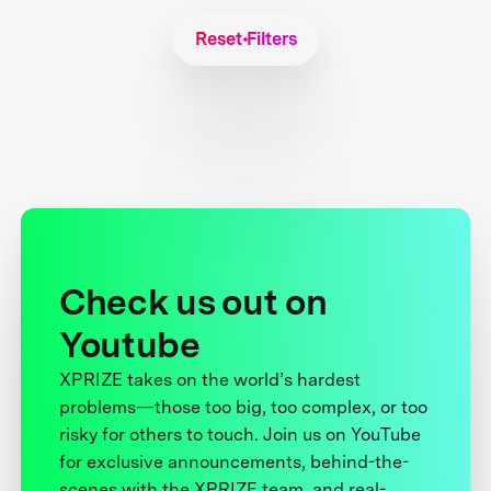
Reset Filters
Check us out on
Youtube
XPRIZE takes on the world’s hardest
problems—those too big, too complex, or too
risky for others to touch. Join us on YouTube
for exclusive announcements, behind-the-
scenes with the XPRIZE team, and real-