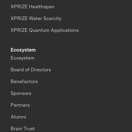
XPRIZE Healthspan
XPRIZE Water Scarcity
XPRIZE Quantum Applications
Ecosystem
Ecosystem
Board of Directors
Benefactors
Sponsors
Partners
Alumni
Brain Trust