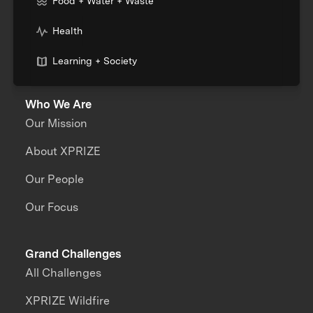
Food + Water + Waste
Health
Learning + Society
Who We Are
Our Mission
About XPRIZE
Our People
Our Focus
Grand Challenges
All Challenges
XPRIZE Wildfire