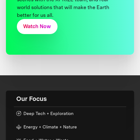
world solutions that will make the Earth
better for us all.
Watch Now
Our Focus
Deep Tech + Exploration
Energy + Climate + Nature