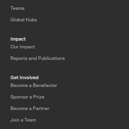
Teams
Global Hubs
Impact
Our Impact
Reports and Publications
Get Involved
Become a Benefactor
Sponsor a Prize
Become a Partner
Join a Team