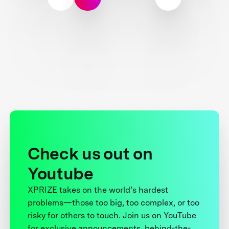
Check us out on
Youtube
XPRIZE takes on the world’s hardest
problems—those too big, too complex, or too
risky for others to touch. Join us on YouTube
for exclusive announcements, behind-the-