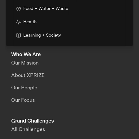
Food + Water + Waste
Health
Learning + Society
Who We Are
Our Mission
About XPRIZE
Our People
Our Focus
Grand Challenges
All Challenges