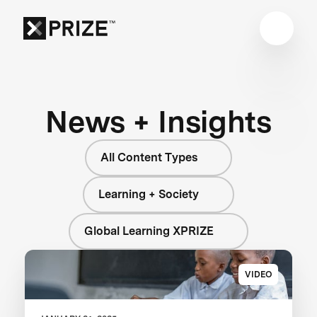
News + Insights
All Content Types
Learning + Society
Global Learning XPRIZE
VIDEO