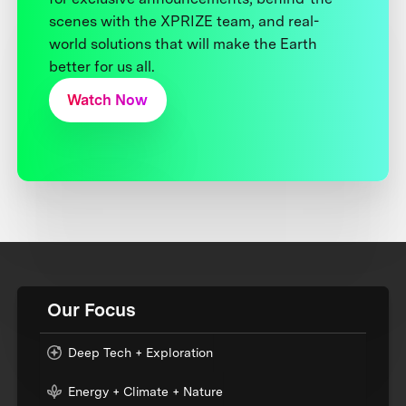
scenes with the XPRIZE team, and real-
world solutions that will make the Earth
better for us all.
Watch Now
Our Focus
Deep Tech + Exploration
Energy + Climate + Nature