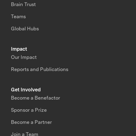
Brain Trust
Teams
Global Hubs
Impact
Our Impact
Reports and Publications
Get Involved
Become a Benefactor
Sponsor a Prize
Become a Partner
Join a Team