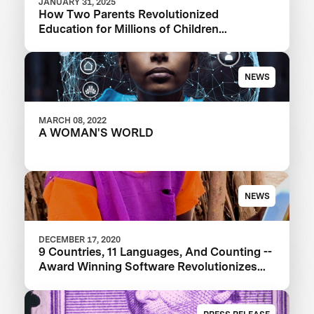
JANUARY 31, 2025
How Two Parents Revolutionized
Education for Millions of Children
Worldwide
NEWS
MARCH 08, 2022
A WOMAN'S WORLD
NEWS
DECEMBER 17, 2020
9 Countries, 11 Languages, And Counting --
Award Winning Software Revolutionizes
Education