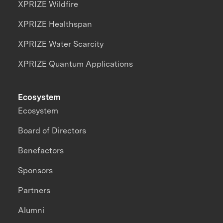
XPRIZE Wildfire
XPRIZE Healthspan
XPRIZE Water Scarcity
XPRIZE Quantum Applications
Ecosystem
Ecosystem
Board of Directors
Benefactors
Sponsors
Partners
Alumni