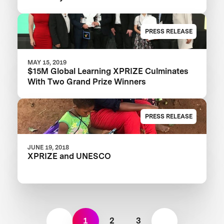
PRESS RELEASE
MAY 15, 2019
$15M Global Learning XPRIZE Culminates
With Two Grand Prize Winners
PRESS RELEASE
JUNE 19, 2018
XPRIZE and UNESCO
1
2
3