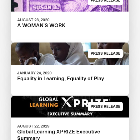
PRESS RELEASE
AUGUST 28, 2020
A WOMAN'S WORK
PRESS RELEASE
JANUARY 24, 2020
Equality in Learning, Equality of Play
PRESS RELEASE
AUGUST 22, 2019
Global Learning XPRIZE Executive
Summary