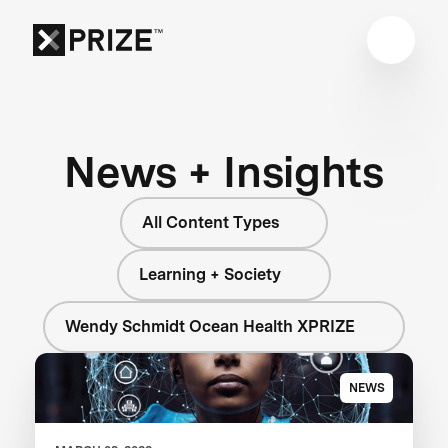
News + Insights
All Content Types
Learning + Society
Wendy Schmidt Ocean Health XPRIZE
NEWS