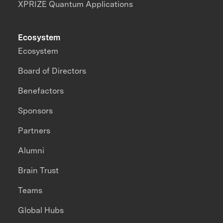
XPRIZE Quantum Applications
Ecosystem
Ecosystem
Board of Directors
Benefactors
Sponsors
Partners
Alumni
Brain Trust
Teams
Global Hubs