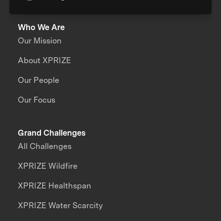
Who We Are
Our Mission
About XPRIZE
Our People
Our Focus
Grand Challenges
All Challenges
XPRIZE Wildfire
XPRIZE Healthspan
XPRIZE Water Scarcity