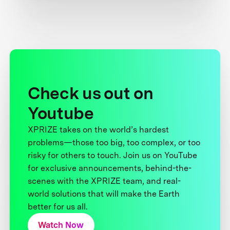
Check us out on
Youtube
XPRIZE takes on the world’s hardest
problems—those too big, too complex, or too
risky for others to touch. Join us on YouTube
for exclusive announcements, behind-the-
scenes with the XPRIZE team, and real-
world solutions that will make the Earth
better for us all.
Watch Now