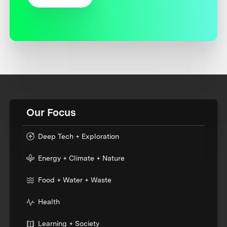
Our Focus
Deep Tech + Exploration
Energy + Climate + Nature
Food + Water + Waste
Health
Learning + Society