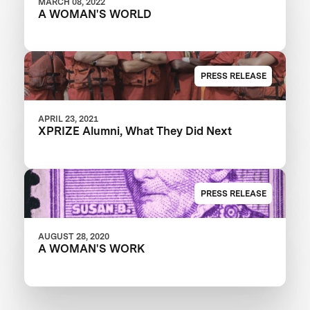
MARCH 08, 2022
A WOMAN'S WORLD
PRESS RELEASE
APRIL 23, 2021
XPRIZE Alumni, What They Did Next
PRESS RELEASE
AUGUST 28, 2020
A WOMAN'S WORK