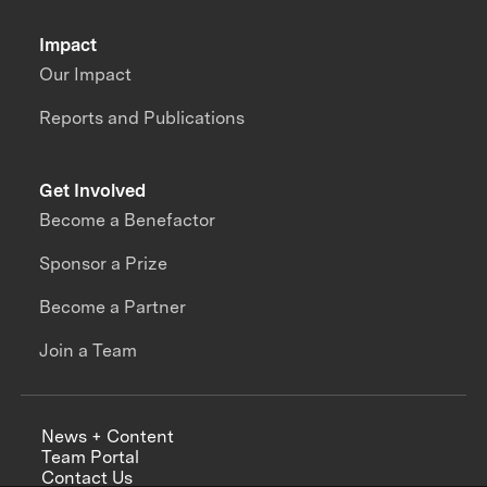
Impact
Our Impact
Reports and Publications
Get Involved
Become a Benefactor
Sponsor a Prize
Become a Partner
Join a Team
News + Content
Team Portal
Contact Us