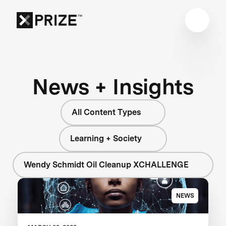
News + Insights
All Content Types
Learning + Society
Wendy Schmidt Oil Cleanup XCHALLENGE
NEWS