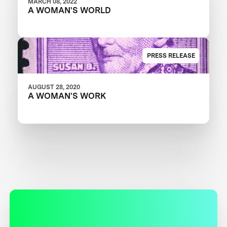
MARCH 08, 2022
A WOMAN'S WORLD
PRESS RELEASE
AUGUST 28, 2020
A WOMAN'S WORK