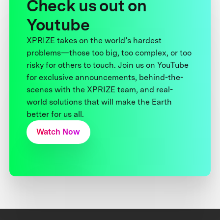
Check us out on
Youtube
XPRIZE takes on the world’s hardest
problems—those too big, too complex, or too
risky for others to touch. Join us on YouTube
for exclusive announcements, behind-the-
scenes with the XPRIZE team, and real-
world solutions that will make the Earth
better for us all.
Watch Now