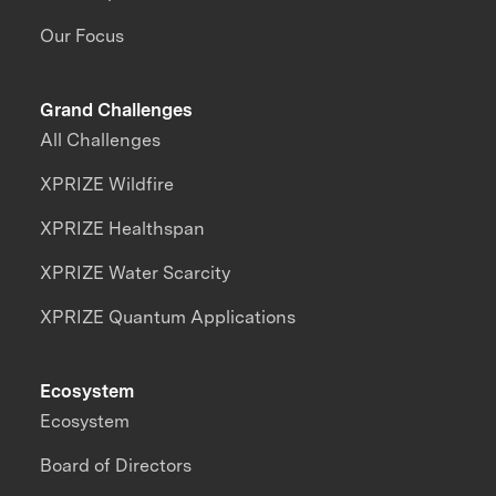
Our Focus
Grand Challenges
All Challenges
XPRIZE Wildfire
XPRIZE Healthspan
XPRIZE Water Scarcity
XPRIZE Quantum Applications
Ecosystem
Ecosystem
Board of Directors