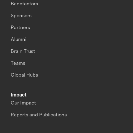
Benefactors
Sponsors
Partners
Alumni
Brain Trust
Teams
Global Hubs
Impact
Our Impact
Reports and Publications