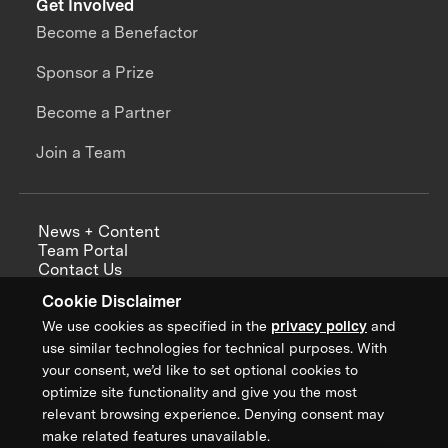
Get Involved
Become a Benefactor
Sponsor a Prize
Become a Partner
Join a Team
News + Content
Team Portal
Contact Us
Careers
Cookie Disclaimer
Annual Reports
We use cookies as specified in the
privacy policy
and
use similar technologies for technical purposes. With
your consent, we’d like to set optional cookies to
optimize site functionality and give you the most
Sign up for updates from XPRIZE
relevant browsing experience. Denying consent may
make related features unavailable.