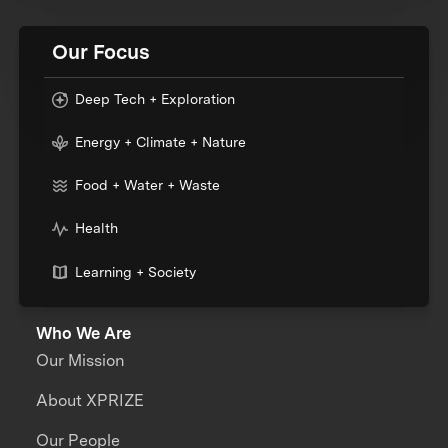
Our Focus
Deep Tech + Exploration
Energy + Climate + Nature
Food + Water + Waste
Health
Learning + Society
Who We Are
Our Mission
About XPRIZE
Our People