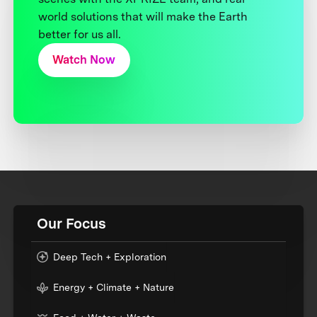
world solutions that will make the Earth
better for us all.
Watch Now
Our Focus
Deep Tech + Exploration
Energy + Climate + Nature