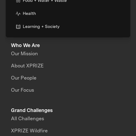
Food + Water + Waste
Health
Learning + Society
Who We Are
Our Mission
About XPRIZE
Our People
Our Focus
Grand Challenges
All Challenges
XPRIZE Wildfire