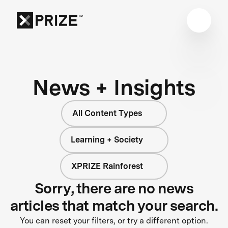
News + Insights
All Content Types
Learning + Society
XPRIZE Rainforest
Sorry, there are no news
articles that match your search.
You can reset your filters, or try a different option.