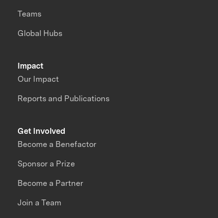
Teams
Global Hubs
Impact
Our Impact
Reports and Publications
Get Involved
Become a Benefactor
Sponsor a Prize
Become a Partner
Join a Team