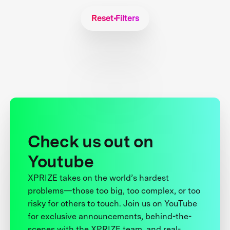
Reset Filters
Check us out on
Youtube
XPRIZE takes on the world’s hardest
problems—those too big, too complex, or too
risky for others to touch. Join us on YouTube
for exclusive announcements, behind-the-
scenes with the XPRIZE team, and real-