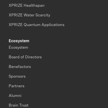
XPRIZE Healthspan
XPRIZE Water Scarcity
XPRIZE Quantum Applications
Ecosystem
Ecosystem
Board of Directors
Benefactors
Sponsors
Partners
Alumni
Brain Trust