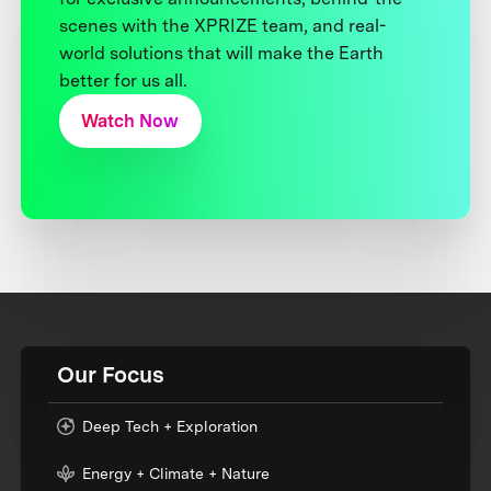
scenes with the XPRIZE team, and real-
world solutions that will make the Earth
better for us all.
Watch Now
Our Focus
Deep Tech + Exploration
Energy + Climate + Nature