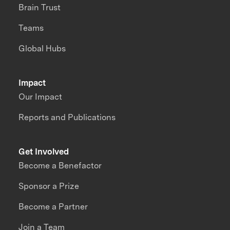
Brain Trust
Teams
Global Hubs
Impact
Our Impact
Reports and Publications
Get Involved
Become a Benefactor
Sponsor a Prize
Become a Partner
Join a Team