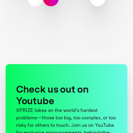
Check us out on
Youtube
XPRIZE takes on the world’s hardest
problems—those too big, too complex, or too
risky for others to touch. Join us on YouTube
for exclusive announcements, behind-the-