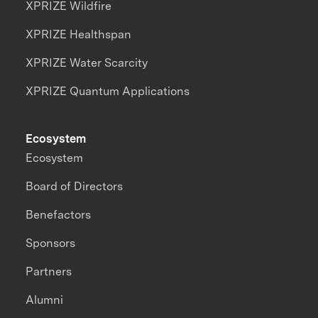
XPRIZE Wildfire
XPRIZE Healthspan
XPRIZE Water Scarcity
XPRIZE Quantum Applications
Ecosystem
Ecosystem
Board of Directors
Benefactors
Sponsors
Partners
Alumni