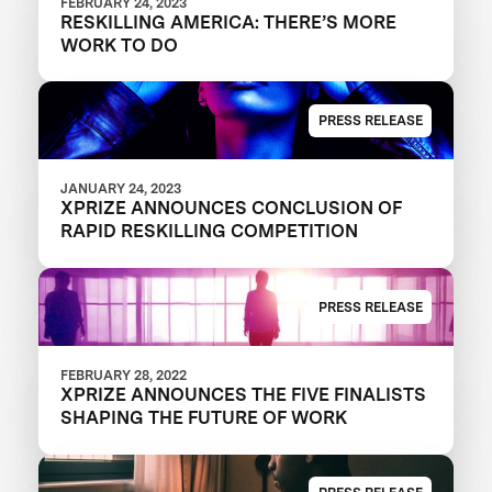
FEBRUARY 24, 2023
RESKILLING AMERICA: THERE’S MORE
WORK TO DO
PRESS RELEASE
JANUARY 24, 2023
XPRIZE ANNOUNCES CONCLUSION OF
RAPID RESKILLING COMPETITION
PRESS RELEASE
FEBRUARY 28, 2022
XPRIZE ANNOUNCES THE FIVE FINALISTS
SHAPING THE FUTURE OF WORK