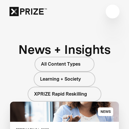
News + Insights
All Content Types
Learning + Society
XPRIZE Rapid Reskilling
NEWS