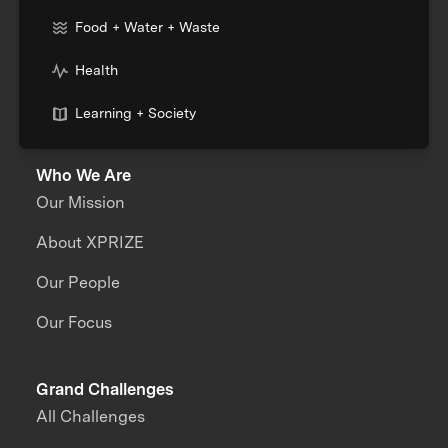
Food + Water + Waste
Health
Learning + Society
Who We Are
Our Mission
About XPRIZE
Our People
Our Focus
Grand Challenges
All Challenges