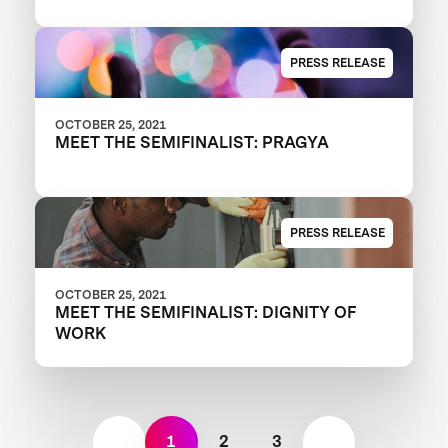
PRESS RELEASE
OCTOBER 25, 2021
MEET THE SEMIFINALIST: PRAGYA
PRESS RELEASE
OCTOBER 25, 2021
MEET THE SEMIFINALIST: DIGNITY OF
WORK
1
2
3