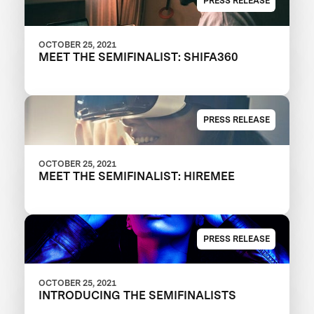
PRESS RELEASE
OCTOBER 25, 2021
MEET THE SEMIFINALIST: SHIFA360
PRESS RELEASE
OCTOBER 25, 2021
MEET THE SEMIFINALIST: HIREMEE
PRESS RELEASE
OCTOBER 25, 2021
INTRODUCING THE SEMIFINALISTS