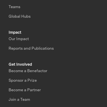
Teams
Global Hubs
Impact
Our Impact
Reports and Publications
Get Involved
Become a Benefactor
Sponsor a Prize
Become a Partner
Join a Team