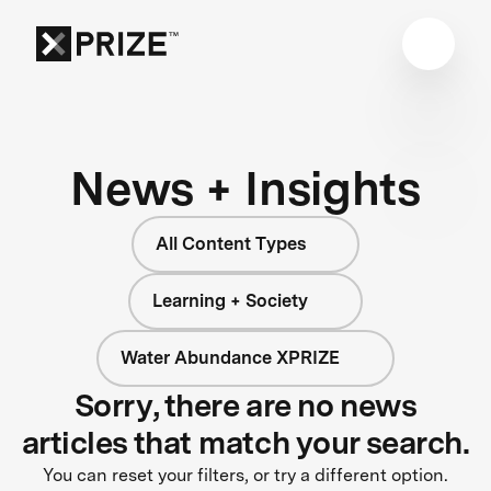
News + Insights
All Content Types
Learning + Society
Water Abundance XPRIZE
Sorry, there are no news
articles that match your search.
You can reset your filters, or try a different option.