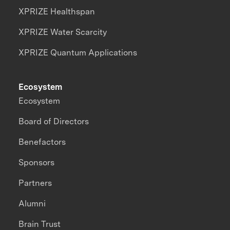
XPRIZE Healthspan
XPRIZE Water Scarcity
XPRIZE Quantum Applications
Ecosystem
Ecosystem
Board of Directors
Benefactors
Sponsors
Partners
Alumni
Brain Trust