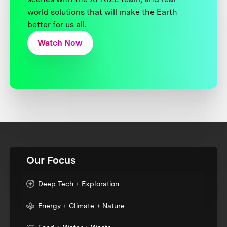
world solutions that will make the Earth
better for us all.
Watch Now
Our Focus
Deep Tech + Exploration
Energy + Climate + Nature