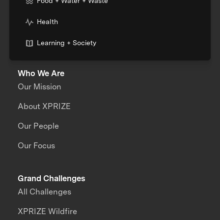
Food + Water + Waste
Health
Learning + Society
Who We Are
Our Mission
About XPRIZE
Our People
Our Focus
Grand Challenges
All Challenges
XPRIZE Wildfire