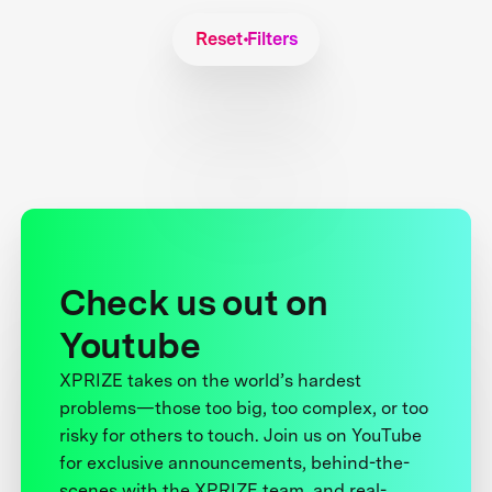
Reset Filters
Check us out on
Youtube
XPRIZE takes on the world’s hardest
problems—those too big, too complex, or too
risky for others to touch. Join us on YouTube
for exclusive announcements, behind-the-
scenes with the XPRIZE team, and real-