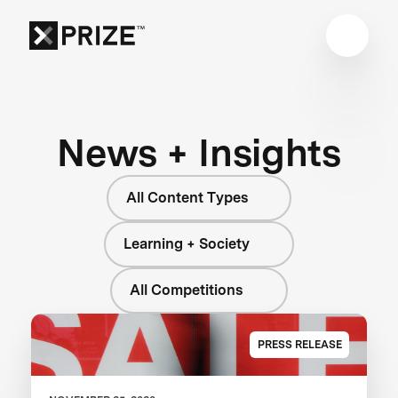
News + Insights
All Content Types
Learning + Society
All Competitions
PRESS RELEASE