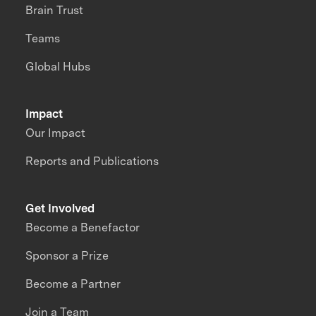
Brain Trust
Teams
Global Hubs
Impact
Our Impact
Reports and Publications
Get Involved
Become a Benefactor
Sponsor a Prize
Become a Partner
Join a Team