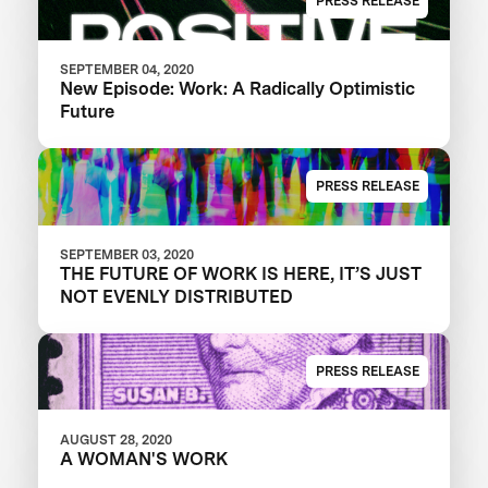
PRESS RELEASE
SEPTEMBER 04, 2020
New Episode: Work: A Radically Optimistic
Future
PRESS RELEASE
SEPTEMBER 03, 2020
THE FUTURE OF WORK IS HERE, IT’S JUST
NOT EVENLY DISTRIBUTED
PRESS RELEASE
AUGUST 28, 2020
A WOMAN'S WORK