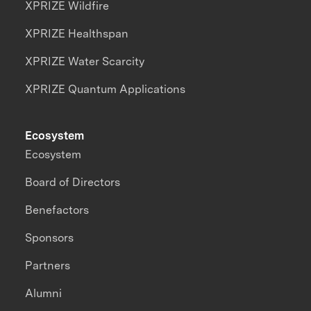
XPRIZE Wildfire
XPRIZE Healthspan
XPRIZE Water Scarcity
XPRIZE Quantum Applications
Ecosystem
Ecosystem
Board of Directors
Benefactors
Sponsors
Partners
Alumni