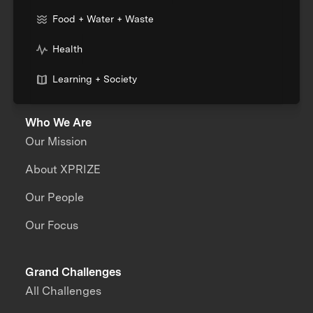
Food + Water + Waste
Health
Learning + Society
Who We Are
Our Mission
About XPRIZE
Our People
Our Focus
Grand Challenges
All Challenges