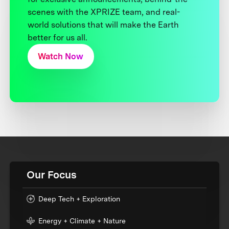
scenes with the XPRIZE team, and real-
world solutions that will make the Earth
better for us all.
Watch Now
Our Focus
Deep Tech + Exploration
Energy + Climate + Nature