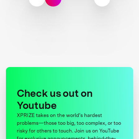
Check us out on
Youtube
XPRIZE takes on the world’s hardest
problems—those too big, too complex, or too
risky for others to touch. Join us on YouTube
for exclusive announcements, behind-the-