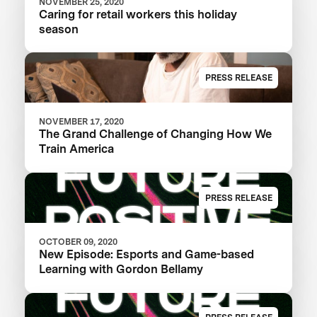
NOVEMBER 25, 2020
Caring for retail workers this holiday
season
PRESS RELEASE
NOVEMBER 17, 2020
The Grand Challenge of Changing How We
Train America
PRESS RELEASE
OCTOBER 09, 2020
New Episode: Esports and Game-based
Learning with Gordon Bellamy