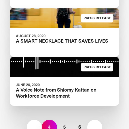
PRESS RELEASE
AUGUST 28, 2020
A SMART NECKLACE THAT SAVES LIVES
PRESS RELEASE
JUNE 26, 2020
A Voice Note from Shlomy Kattan on
Workforce Development
4
5
6