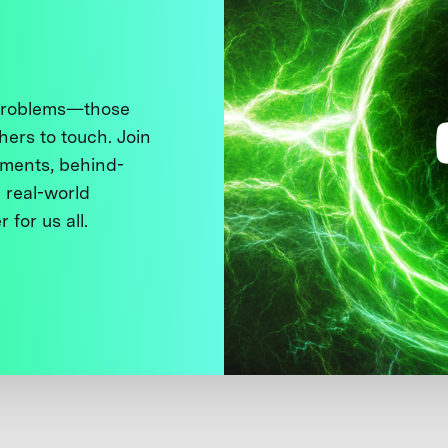
 problems—those
thers to touch. Join
ments, behind-
 real-world
 for us all.