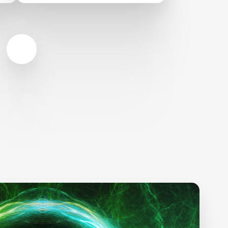
XPRIZE Indiegogo
Campaign and Inspires
$750,000 stretch goal