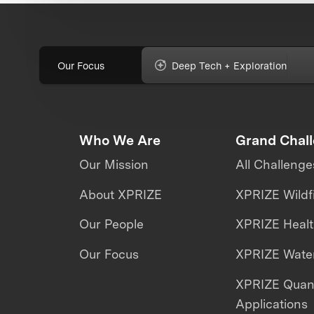
Our Focus
Deep Tech + Exploration
Who We Are
Grand Chal
Our Mission
All Challenge
About XPRIZE
XPRIZE Wildf
Our People
XPRIZE Heal
Our Focus
XPRIZE Water
XPRIZE Qua
Applications