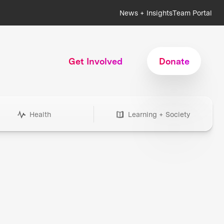
News + Insights
Team Portal
Get Involved
Donate
Health
Learning + Society