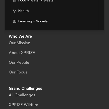
Food + Water + Waste
Health
Learning + Society
Who We Are
Our Mission
About XPRIZE
Our People
Our Focus
Grand Challenges
All Challenges
XPRIZE Wildfire