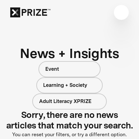
News + Insights
Event
Learning + Society
Adult Literacy XPRIZE
Sorry, there are no news
articles that match your search.
You can reset your filters, or try a different option.