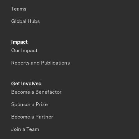
Teams
Global Hubs
Impact
Our Impact
Reports and Publications
Get Involved
Become a Benefactor
Sponsor a Prize
Become a Partner
Join a Team