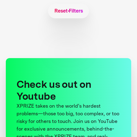
Reset Filters
Check us out on
Youtube
XPRIZE takes on the world’s hardest
problems—those too big, too complex, or too
risky for others to touch. Join us on YouTube
for exclusive announcements, behind-the-
scenes with the XPRIZE team, and real-