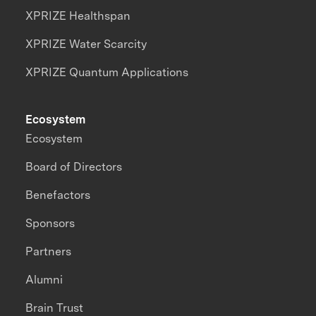
XPRIZE Healthspan
XPRIZE Water Scarcity
XPRIZE Quantum Applications
Ecosystem
Ecosystem
Board of Directors
Benefactors
Sponsors
Partners
Alumni
Brain Trust