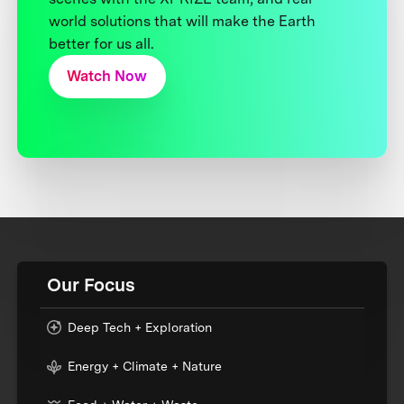
world solutions that will make the Earth
better for us all.
Watch Now
Our Focus
Deep Tech + Exploration
Energy + Climate + Nature