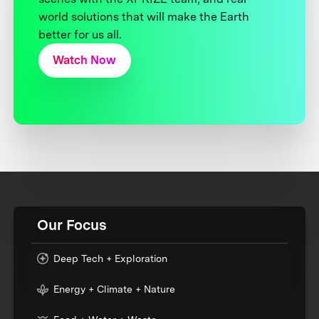
world solutions that will make the Earth
better for us all.
Watch Now
Our Focus
Deep Tech + Exploration
Energy + Climate + Nature