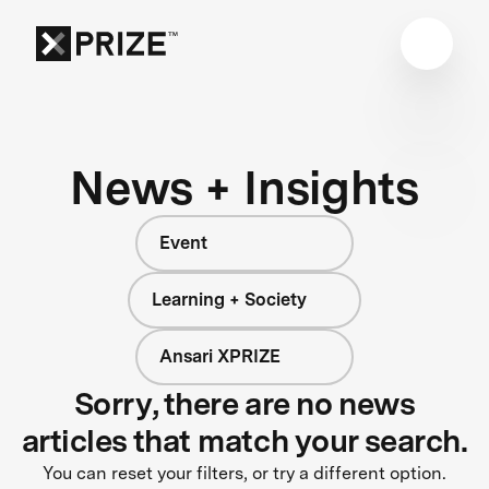
News + Insights
Event
Learning + Society
Ansari XPRIZE
Sorry, there are no news
articles that match your search.
You can reset your filters, or try a different option.