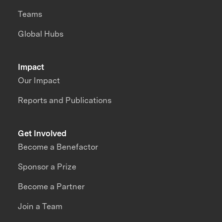
Teams
Global Hubs
Impact
Our Impact
Reports and Publications
Get Involved
Become a Benefactor
Sponsor a Prize
Become a Partner
Join a Team