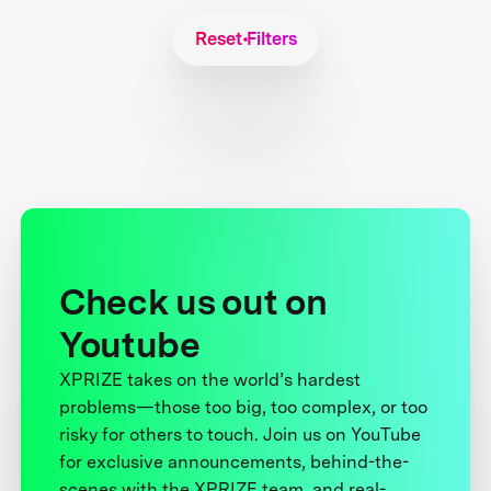
Reset Filters
Check us out on
Youtube
XPRIZE takes on the world’s hardest
problems—those too big, too complex, or too
risky for others to touch. Join us on YouTube
for exclusive announcements, behind-the-
scenes with the XPRIZE team, and real-