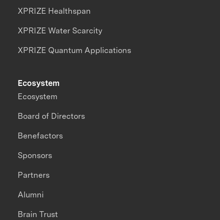
XPRIZE Healthspan
XPRIZE Water Scarcity
XPRIZE Quantum Applications
Ecosystem
Ecosystem
Board of Directors
Benefactors
Sponsors
Partners
Alumni
Brain Trust