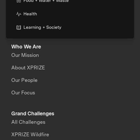
Food + Water + Waste
Health
Learning + Society
Who We Are
Our Mission
About XPRIZE
Our People
Our Focus
Grand Challenges
All Challenges
XPRIZE Wildfire