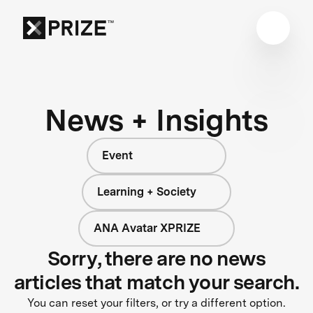
News + Insights
Event
Learning + Society
ANA Avatar XPRIZE
Sorry, there are no news
articles that match your search.
You can reset your filters, or try a different option.