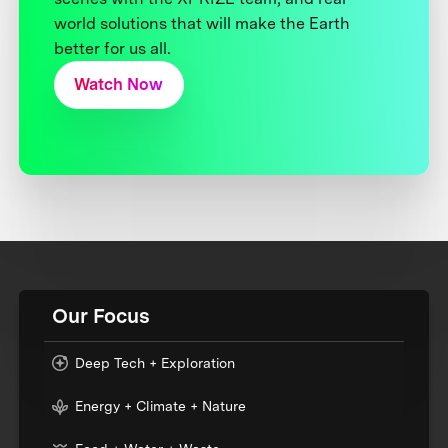
world solutions that will make the Earth
better for us all.
Watch Now
Our Focus
Deep Tech + Exploration
Energy + Climate + Nature