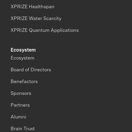
XPRIZE Healthspan
XPRIZE Water Scarcity
XPRIZE Quantum Applications
Ecosystem
Ecosystem
Board of Directors
Benefactors
Sponsors
Partners
Alumni
Brain Trust