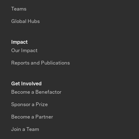
Teams
Global Hubs
Impact
Our Impact
Reports and Publications
Get Involved
Become a Benefactor
Sponsor a Prize
Become a Partner
Join a Team