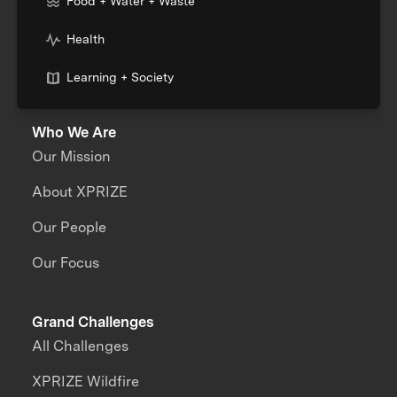
Food + Water + Waste
Health
Learning + Society
Who We Are
Our Mission
About XPRIZE
Our People
Our Focus
Grand Challenges
All Challenges
XPRIZE Wildfire