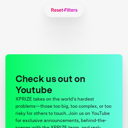
Reset Filters
Check us out on
Youtube
XPRIZE takes on the world’s hardest
problems—those too big, too complex, or too
risky for others to touch. Join us on YouTube
for exclusive announcements, behind-the-
scenes with the XPRIZE team, and real-