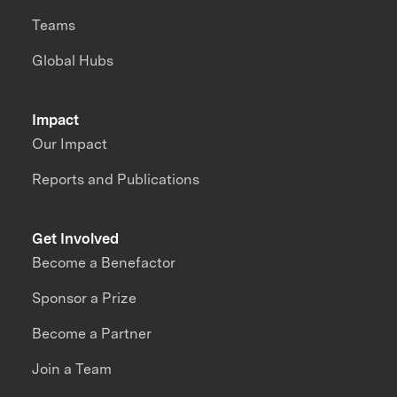
Teams
Global Hubs
Impact
Our Impact
Reports and Publications
Get Involved
Become a Benefactor
Sponsor a Prize
Become a Partner
Join a Team