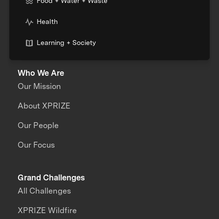
Food + Water + Waste
Health
Learning + Society
Who We Are
Our Mission
About XPRIZE
Our People
Our Focus
Grand Challenges
All Challenges
XPRIZE Wildfire