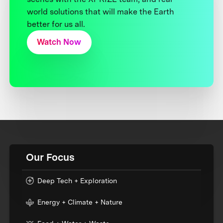
world solutions that will make the Earth
better for us all.
Watch Now
Our Focus
Deep Tech + Exploration
Energy + Climate + Nature