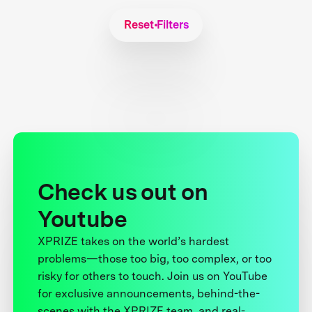
Reset Filters
Check us out on
Youtube
XPRIZE takes on the world’s hardest
problems—those too big, too complex, or too
risky for others to touch. Join us on YouTube
for exclusive announcements, behind-the-
scenes with the XPRIZE team, and real-