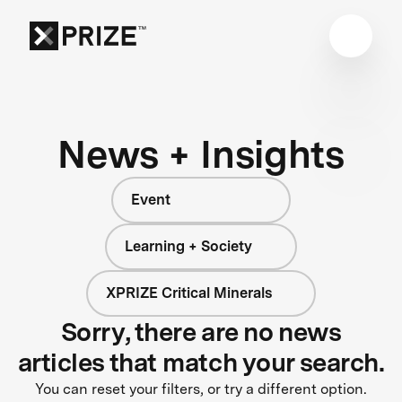
News + Insights
Event
Learning + Society
XPRIZE Critical Minerals
Sorry, there are no news
articles that match your search.
You can reset your filters, or try a different option.