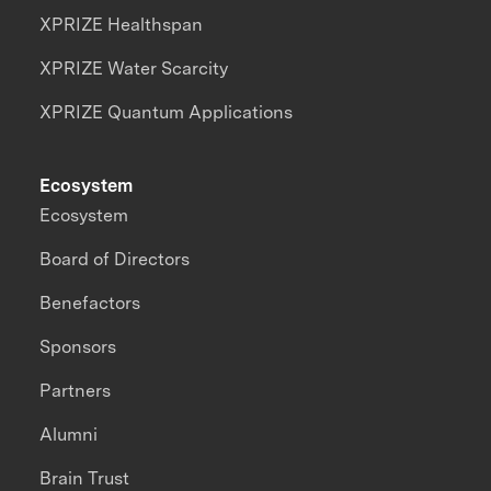
XPRIZE Healthspan
XPRIZE Water Scarcity
XPRIZE Quantum Applications
Ecosystem
Ecosystem
Board of Directors
Benefactors
Sponsors
Partners
Alumni
Brain Trust