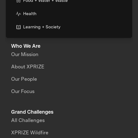
Food + Water + Waste
Health
Learning + Society
Who We Are
Our Mission
About XPRIZE
Our People
Our Focus
Grand Challenges
All Challenges
XPRIZE Wildfire