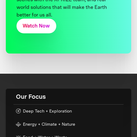
world solutions that will make the Earth
better for us all.
Watch Now
Our Focus
Deep Tech + Exploration
Energy + Climate + Nature