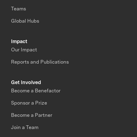
Teams
Global Hubs
Impact
Our Impact
Reports and Publications
Get Involved
Become a Benefactor
Sponsor a Prize
Become a Partner
Join a Team