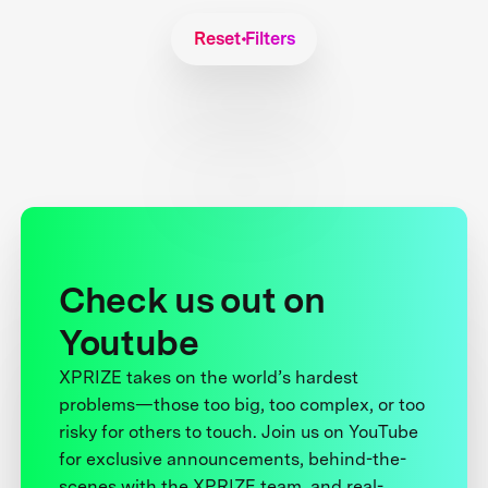
Reset Filters
Check us out on
Youtube
XPRIZE takes on the world’s hardest
problems—those too big, too complex, or too
risky for others to touch. Join us on YouTube
for exclusive announcements, behind-the-
scenes with the XPRIZE team, and real-