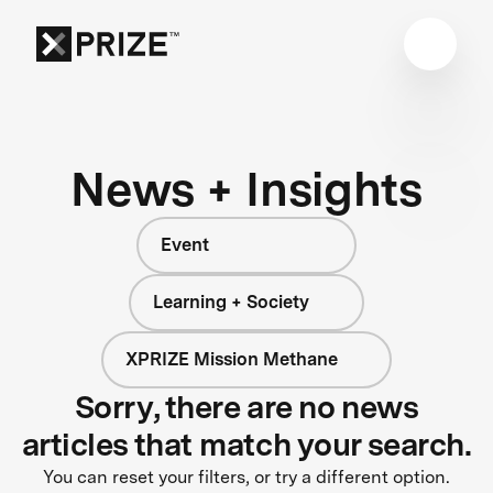
News + Insights
Event
Learning + Society
XPRIZE Mission Methane
Sorry, there are no news
articles that match your search.
You can reset your filters, or try a different option.