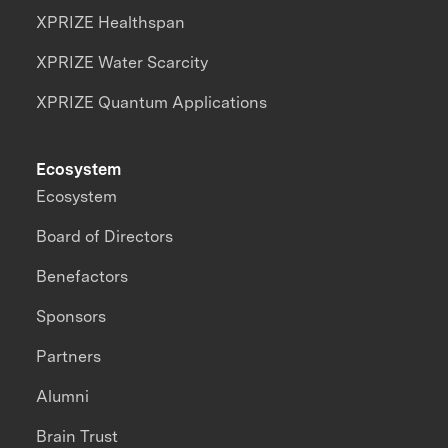
XPRIZE Healthspan
XPRIZE Water Scarcity
XPRIZE Quantum Applications
Ecosystem
Ecosystem
Board of Directors
Benefactors
Sponsors
Partners
Alumni
Brain Trust