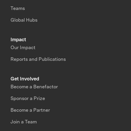
Teams
Global Hubs
Impact
Our Impact
Reports and Publications
Get Involved
Become a Benefactor
Sponsor a Prize
Become a Partner
Join a Team