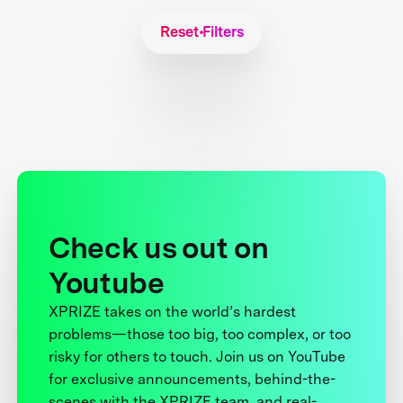
Reset Filters
Check us out on
Youtube
XPRIZE takes on the world’s hardest
problems—those too big, too complex, or too
risky for others to touch. Join us on YouTube
for exclusive announcements, behind-the-
scenes with the XPRIZE team, and real-