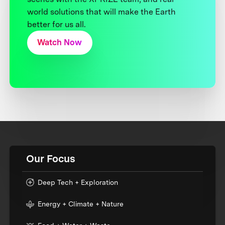
world solutions that will make the Earth
better for us all.
Watch Now
Our Focus
Deep Tech + Exploration
Energy + Climate + Nature