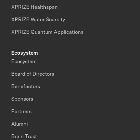
XPRIZE Healthspan
XPRIZE Water Scarcity
XPRIZE Quantum Applications
Ecosystem
Ecosystem
Board of Directors
Benefactors
Sponsors
Partners
Alumni
Brain Trust