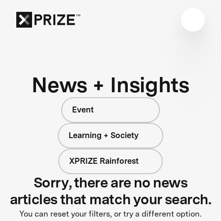
News + Insights
Event
Learning + Society
XPRIZE Rainforest
Sorry, there are no news
articles that match your search.
You can reset your filters, or try a different option.