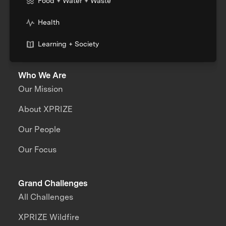
Food + Water + Waste
Health
Learning + Society
Who We Are
Our Mission
About XPRIZE
Our People
Our Focus
Grand Challenges
All Challenges
XPRIZE Wildfire