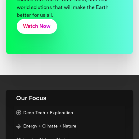
world solutions that will make the Earth
better for us all.
Watch Now
Our Focus
Deep Tech + Exploration
Energy + Climate + Nature