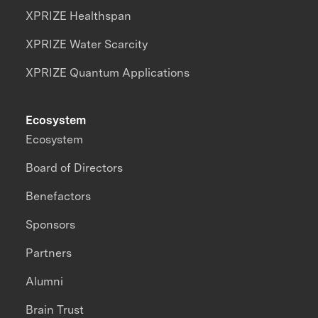
XPRIZE Healthspan
XPRIZE Water Scarcity
XPRIZE Quantum Applications
Ecosystem
Ecosystem
Board of Directors
Benefactors
Sponsors
Partners
Alumni
Brain Trust