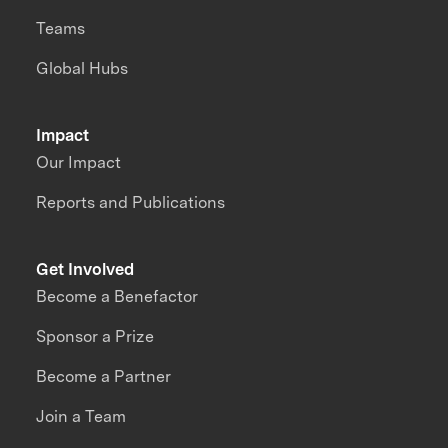
Teams
Global Hubs
Impact
Our Impact
Reports and Publications
Get Involved
Become a Benefactor
Sponsor a Prize
Become a Partner
Join a Team