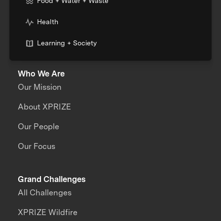
Food + Water + Waste
Health
Learning + Society
Who We Are
Our Mission
About XPRIZE
Our People
Our Focus
Grand Challenges
All Challenges
XPRIZE Wildfire