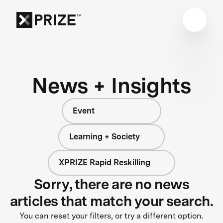
News + Insights
Event
Learning + Society
XPRIZE Rapid Reskilling
Sorry, there are no news
articles that match your search.
You can reset your filters, or try a different option.