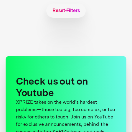
Reset Filters
Check us out on
Youtube
XPRIZE takes on the world’s hardest
problems—those too big, too complex, or too
risky for others to touch. Join us on YouTube
for exclusive announcements, behind-the-
scenes with the XPRIZE team, and real-