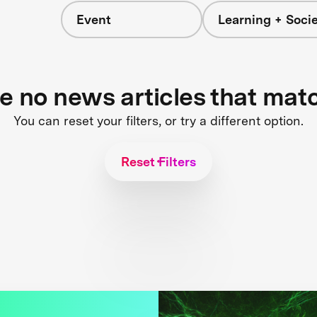
Event
Learning + Soci
re no news articles that mat
You can reset your filters, or try a different option.
Reset Filters