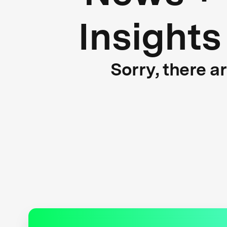
Insights
Sorry, there a