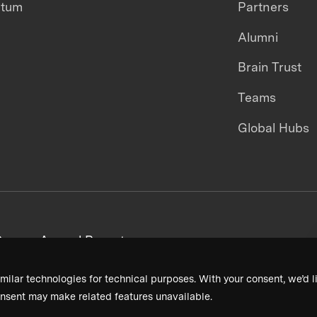
ntum
Partners
Alumni
Brain Trust
Teams
Global Hubs
areers
Annual Reports
milar technologies for technical purposes. With your consent, we’d li
nsent may make related features unavailable.