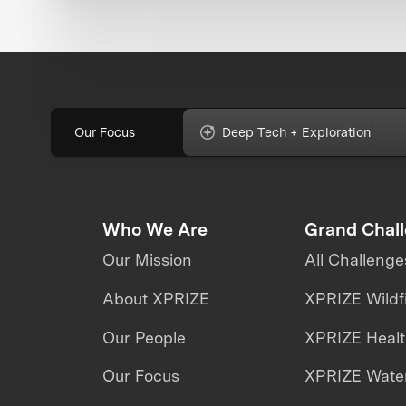
Our Focus
Deep Tech + Exploration
Who We Are
Grand Chal
Our Mission
All Challenge
About XPRIZE
XPRIZE Wildf
Our People
XPRIZE Heal
Our Focus
XPRIZE Water