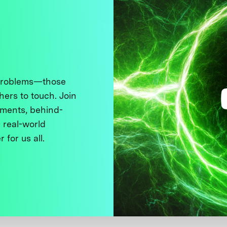
 problems—those
thers to touch. Join
ments, behind-
 real-world
 for us all.