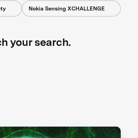
ety
Nokia Sensing XCHALLENGE
ch your search.