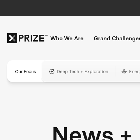
Who We Are
Grand Challenge
Our Focus
Deep Tech + Exploration
Ener
News +