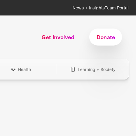
News + Insights
Team Portal
Get Involved
Donate
Health
Learning + Society