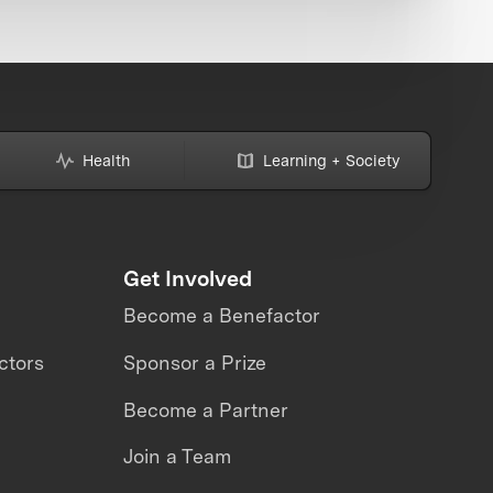
Health
Learning + Society
Get Involved
Become a Benefactor
ctors
Sponsor a Prize
Become a Partner
Join a Team