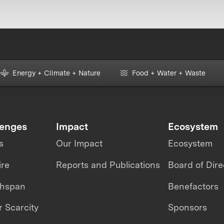
Energy + Climate + Nature
Food + Water + Waste
lenges
Impact
Ecosystem
s
Our Impact
Ecosystem
ire
Reports and Publications
Board of Dire
thspan
Benefactors
 Scarcity
Sponsors