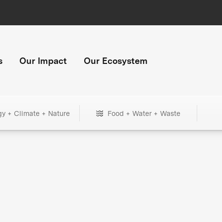
s
Our Impact
Our Ecosystem
gy + Climate + Nature
Food + Water + Waste