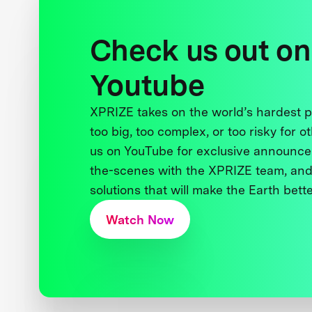
Check us out on
Youtube
XPRIZE takes on the world’s hardest
too big, too complex, or too risky for o
us on YouTube for exclusive announce
the-scenes with the XPRIZE team, and
solutions that will make the Earth better
Watch Now