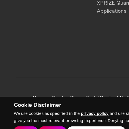
XPRIZE Qua
Applications
News + Content
Team Portal
Contact Us
C
Cookie Disclaimer
We use cookies as specified in the
privacy policy
and use si
give you the most relevant browsing experience. Denying co