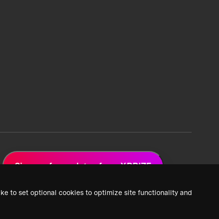
Sign up for updates from XPRIZE
ke to set optional cookies to optimize site functionality and