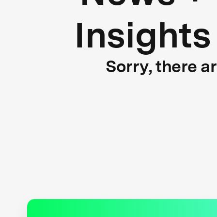
Insights
Sorry, there a