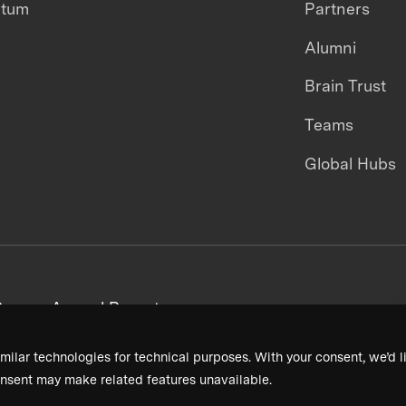
ntum
Partners
Alumni
Brain Trust
Teams
Global Hubs
areers
Annual Reports
milar technologies for technical purposes. With your consent, we’d li
nsent may make related features unavailable.