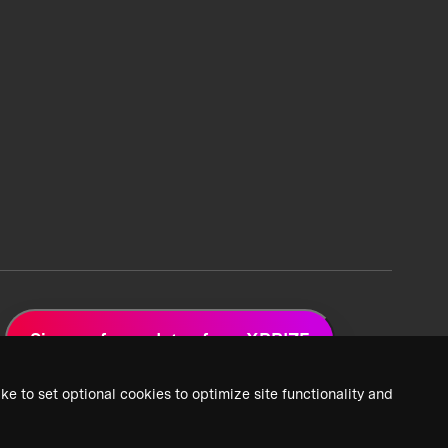
Sign up for updates from XPRIZE
ke to set optional cookies to optimize site functionality and