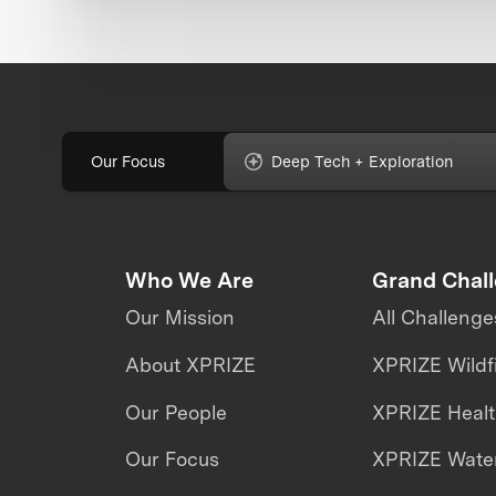
Our Focus
Deep Tech + Exploration
Who We Are
Grand Chal
Our Mission
All Challenge
About XPRIZE
XPRIZE Wildf
Our People
XPRIZE Heal
Our Focus
XPRIZE Water