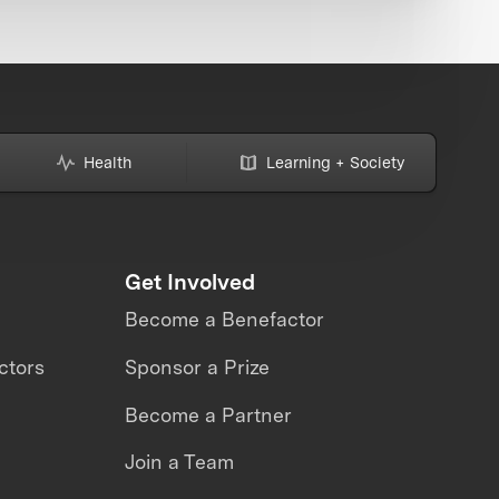
Health
Learning + Society
Get Involved
Become a Benefactor
ctors
Sponsor a Prize
Become a Partner
Join a Team