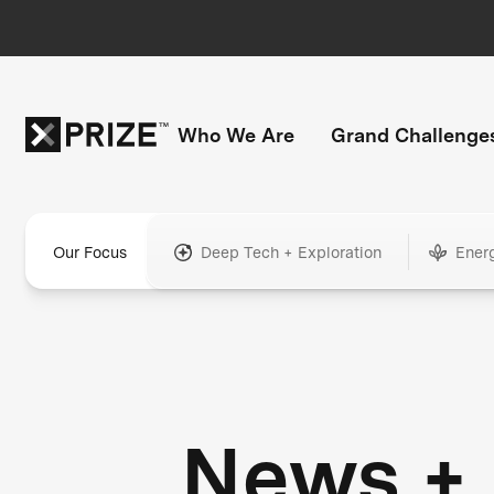
Who We Are
Grand Challenge
Our Focus
Deep Tech + Exploration
Ener
News +