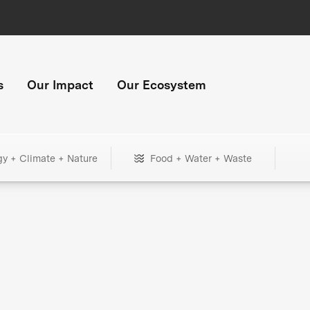
s
Our Impact
Our Ecosystem
gy + Climate + Nature
Food + Water + Waste