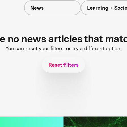
News
Learning + Socie
re no news articles that mat
You can reset your filters, or try a different option.
Reset Filters