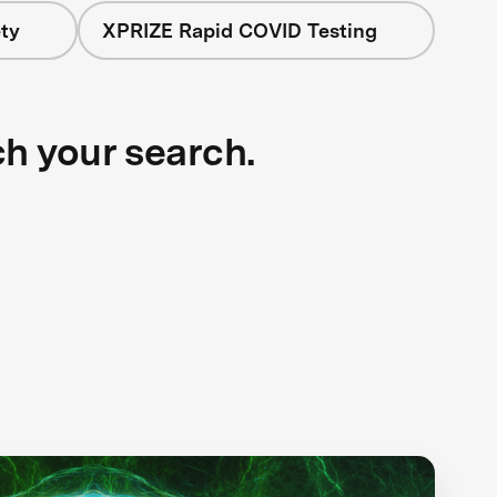
ty
XPRIZE Rapid COVID Testing
ch your search.