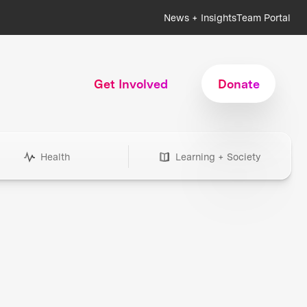
News + Insights
Team Portal
Get Involved
Donate
Health
Learning + Society