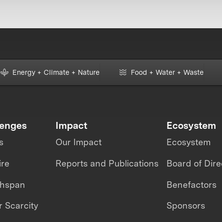
Energy + Climate + Nature
Food + Water + Waste
lenges
Impact
Ecosystem
s
Our Impact
Ecosystem
ire
Reports and Publications
Board of Dire
thspan
Benefactors
 Scarcity
Sponsors