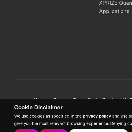
XPRIZE Qua
Applications
News + Content
Team Portal
Contact Us
C
Cookie Disclaimer
We use cookies as specified in the
privacy policy
and use si
give you the most relevant browsing experience. Denying co