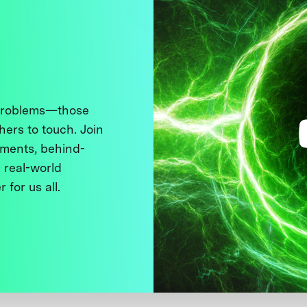
 problems—those
thers to touch. Join
ments, behind-
 real-world
 for us all.