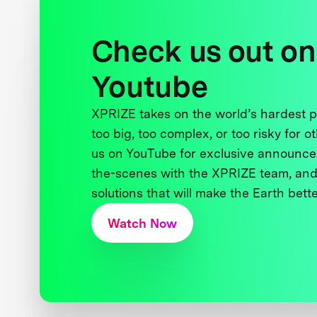
Check us out on
Youtube
XPRIZE takes on the world’s hardest
too big, too complex, or too risky for o
us on YouTube for exclusive announce
the-scenes with the XPRIZE team, and
solutions that will make the Earth better
Watch Now