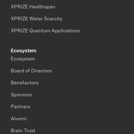
XPRIZE Healthspan
XPRIZE Water Scarcity
XPRIZE Quantum Applications
Ecosystem
Ecosystem
Board of Directors
Benefactors
Sponsors
Partners
Alumni
Brain Trust