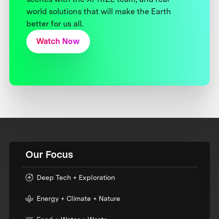
world solutions that will make the Earth
better for us all.
Watch Now
Our Focus
Deep Tech + Exploration
Energy + Climate + Nature