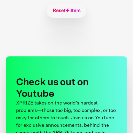
Reset Filters
Check us out on
Youtube
XPRIZE takes on the world’s hardest
problems—those too big, too complex, or too
risky for others to touch. Join us on YouTube
for exclusive announcements, behind-the-
scenes with the XPRIZE team, and real-