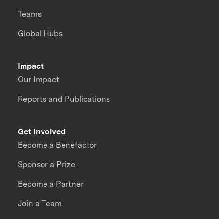
Teams
Global Hubs
Impact
Our Impact
Reports and Publications
Get Involved
Become a Benefactor
Sponsor a Prize
Become a Partner
Join a Team