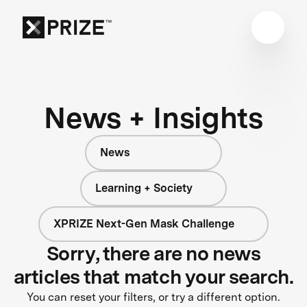
News + Insights
News
Learning + Society
XPRIZE Next-Gen Mask Challenge
Sorry, there are no news
articles that match your search.
You can reset your filters, or try a different option.