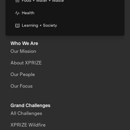
Food + Water + Waste
Health
Learning + Society
Who We Are
Our Mission
About XPRIZE
Our People
Our Focus
Grand Challenges
All Challenges
XPRIZE Wildfire