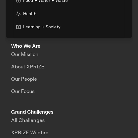
Food + Water + Waste
Health
Learning + Society
Who We Are
Our Mission
About XPRIZE
Our People
Our Focus
Grand Challenges
All Challenges
XPRIZE Wildfire