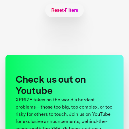
Reset Filters
Check us out on
Youtube
XPRIZE takes on the world’s hardest
problems—those too big, too complex, or too
risky for others to touch. Join us on YouTube
for exclusive announcements, behind-the-
scenes with the XPRIZE team, and real-