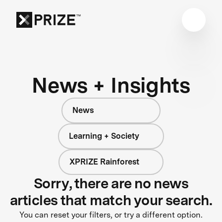
News + Insights
News
Learning + Society
XPRIZE Rainforest
Sorry, there are no news
articles that match your search.
You can reset your filters, or try a different option.