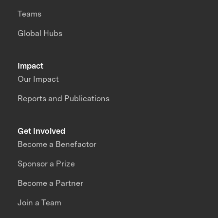
Teams
Global Hubs
Impact
Our Impact
Reports and Publications
Get Involved
Become a Benefactor
Sponsor a Prize
Become a Partner
Join a Team