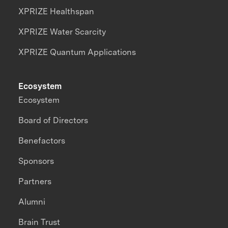
XPRIZE Healthspan
XPRIZE Water Scarcity
XPRIZE Quantum Applications
Ecosystem
Ecosystem
Board of Directors
Benefactors
Sponsors
Partners
Alumni
Brain Trust