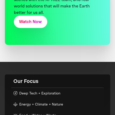
world solutions that will make the Earth
better for us all.
Watch Now
Our Focus
Deep Tech + Exploration
Energy + Climate + Nature