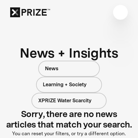
News + Insights
News
Learning + Society
XPRIZE Water Scarcity
Sorry, there are no news
articles that match your search.
You can reset your filters, or try a different option.