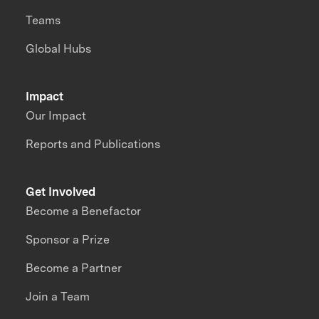
Teams
Global Hubs
Impact
Our Impact
Reports and Publications
Get Involved
Become a Benefactor
Sponsor a Prize
Become a Partner
Join a Team