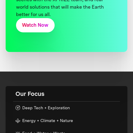
world solutions that will make the Earth
better for us all.
Watch Now
Our Focus
Deep Tech + Exploration
Energy + Climate + Nature