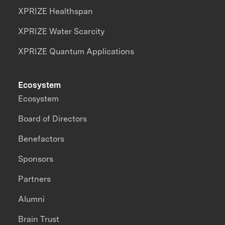
XPRIZE Healthspan
XPRIZE Water Scarcity
XPRIZE Quantum Applications
Ecosystem
Ecosystem
Board of Directors
Benefactors
Sponsors
Partners
Alumni
Brain Trust