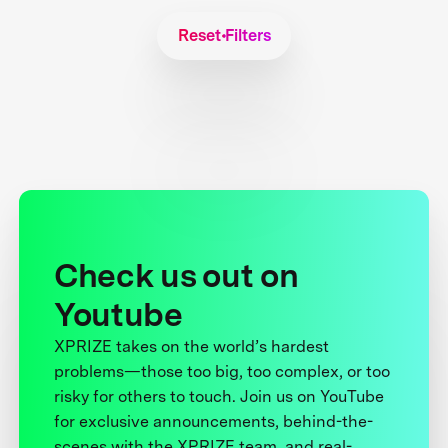
Reset Filters
Check us out on
Youtube
XPRIZE takes on the world’s hardest
problems—those too big, too complex, or too
risky for others to touch. Join us on YouTube
for exclusive announcements, behind-the-
scenes with the XPRIZE team, and real-