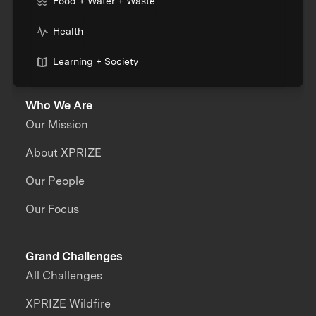
Food + Water + Waste
Health
Learning + Society
Who We Are
Our Mission
About XPRIZE
Our People
Our Focus
Grand Challenges
All Challenges
XPRIZE Wildfire