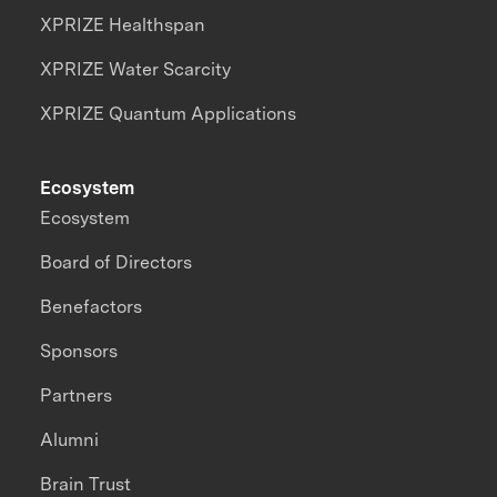
XPRIZE Healthspan
XPRIZE Water Scarcity
XPRIZE Quantum Applications
Ecosystem
Ecosystem
Board of Directors
Benefactors
Sponsors
Partners
Alumni
Brain Trust