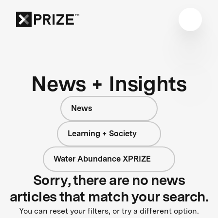
News + Insights
News
Learning + Society
Water Abundance XPRIZE
Sorry, there are no news
articles that match your search.
You can reset your filters, or try a different option.