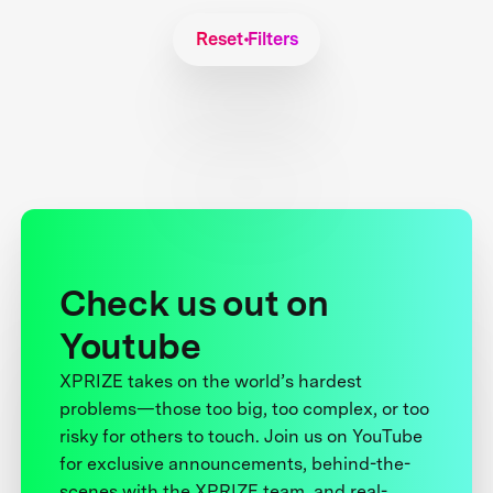
Reset Filters
Check us out on
Youtube
XPRIZE takes on the world’s hardest
problems—those too big, too complex, or too
risky for others to touch. Join us on YouTube
for exclusive announcements, behind-the-
scenes with the XPRIZE team, and real-