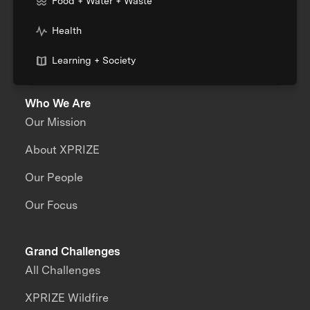
Food + Water + Waste
Health
Learning + Society
Who We Are
Our Mission
About XPRIZE
Our People
Our Focus
Grand Challenges
All Challenges
XPRIZE Wildfire