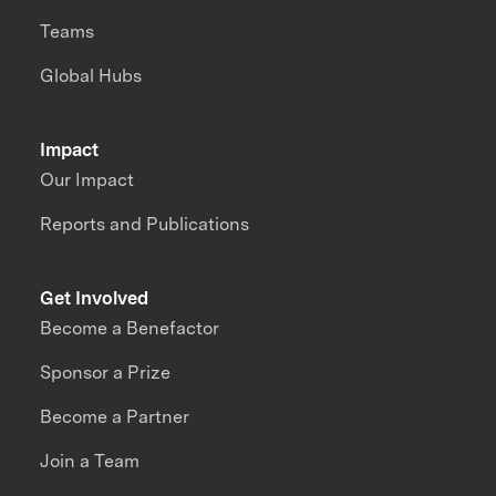
Teams
Global Hubs
Impact
Our Impact
Reports and Publications
Get Involved
Become a Benefactor
Sponsor a Prize
Become a Partner
Join a Team