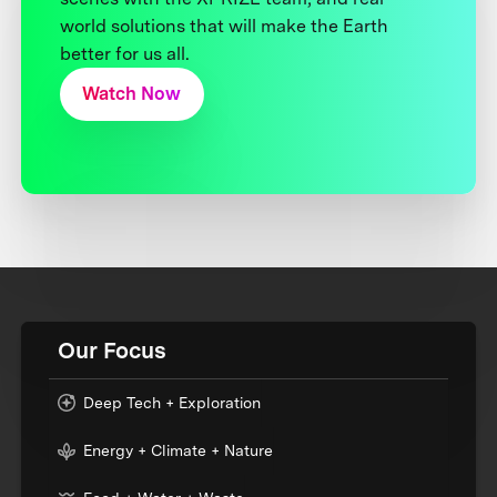
world solutions that will make the Earth
better for us all.
Watch Now
Our Focus
Deep Tech + Exploration
Energy + Climate + Nature