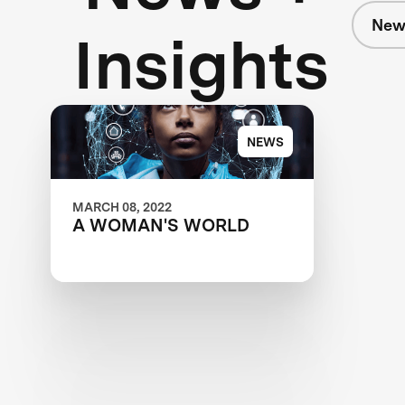
New
Insights
NEWS
MARCH 08, 2022
A WOMAN'S WORLD