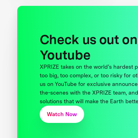
Check us out on
Youtube
XPRIZE takes on the world’s hardest
too big, too complex, or too risky for o
us on YouTube for exclusive announce
the-scenes with the XPRIZE team, and
solutions that will make the Earth better
Watch Now