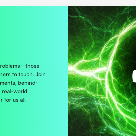
 problems—those
thers to touch. Join
ments, behind-
 real-world
 for us all.