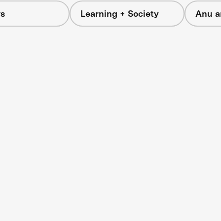
s
Learning + Society
Anu a