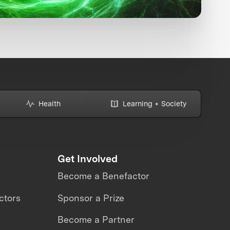
Health
Learning + Society
Get Involved
Become a Benefactor
ctors
Sponsor a Prize
Become a Partner