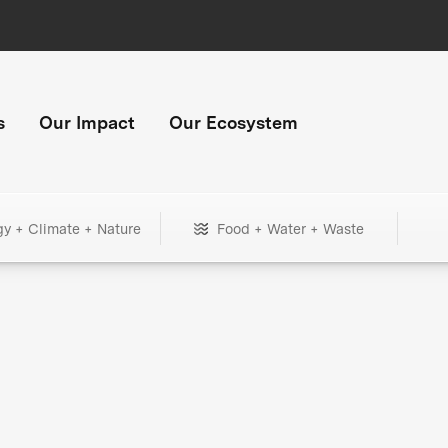
s
Our Impact
Our Ecosystem
gy + Climate + Nature
Food + Water + Waste