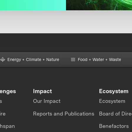
Energy + Climate + Nature
Food + Water + Waste
lenges
Impact
Ecosystem
s
Our Impact
Ecosystem
ire
Reports and Publications
Board of Dire
thspan
Benefactors