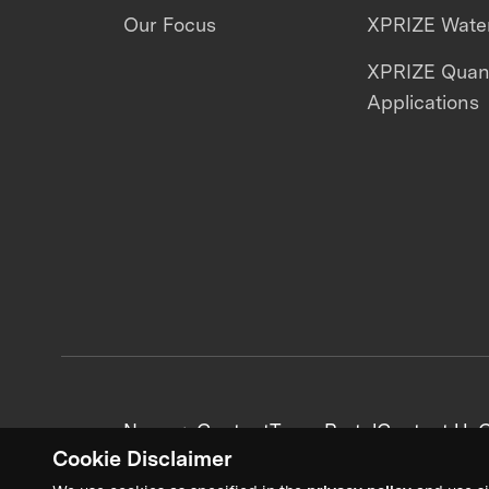
Our Focus
XPRIZE Water
XPRIZE Qua
Applications
News + Content
Team Portal
Contact Us
C
Cookie Disclaimer