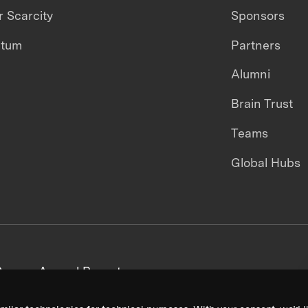
 Scarcity
Sponsors
ntum
Partners
Alumni
Brain Trust
Teams
Global Hubs
areers
Annual Reports