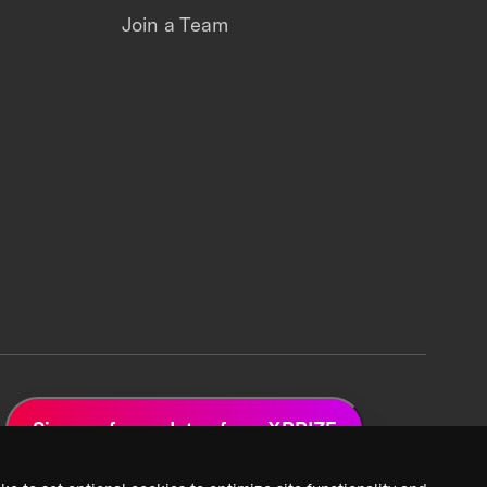
Join a Team
Sign up for updates from XPRIZE