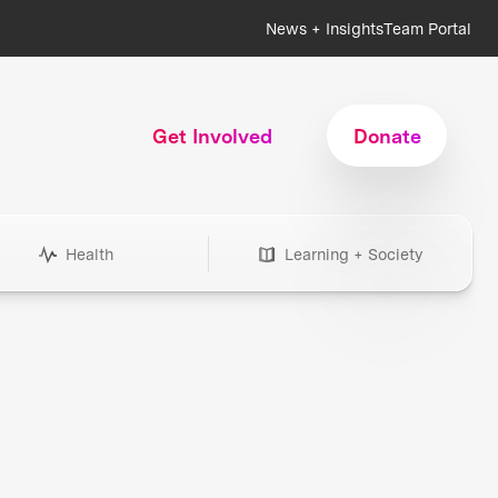
News + Insights
Team Portal
Get Involved
Donate
Health
Learning + Society