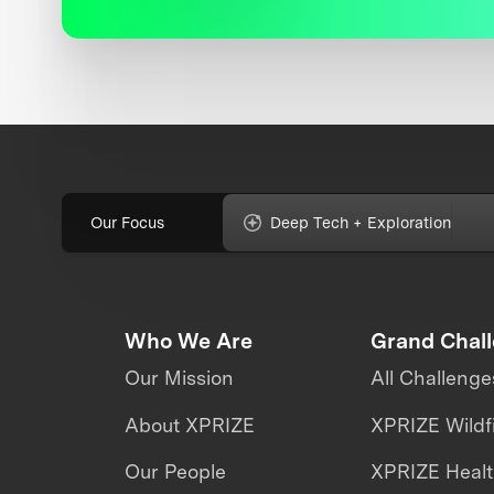
Our Focus
Deep Tech + Exploration
Who We Are
Grand Chal
Our Mission
All Challenge
About XPRIZE
XPRIZE Wildf
Our People
XPRIZE Heal