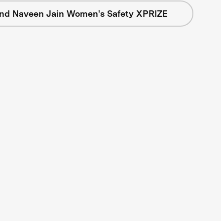
nd Naveen Jain Women's Safety XPRIZE