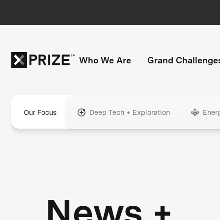
Who We Are
Grand Challenge
Our Focus
Deep Tech + Exploration
Ener
News +