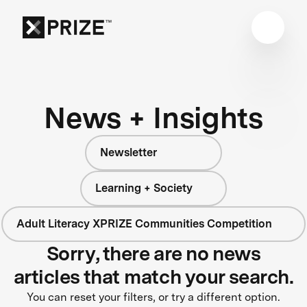
News + Insights
Newsletter
Learning + Society
Adult Literacy XPRIZE Communities Competition
Sorry, there are no news
articles that match your search.
You can reset your filters, or try a different option.