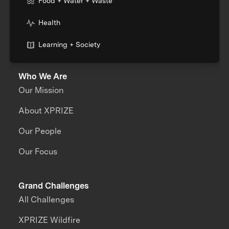
Food + Water + Waste
Health
Learning + Society
Who We Are
Our Mission
About XPRIZE
Our People
Our Focus
Grand Challenges
All Challenges
XPRIZE Wildfire