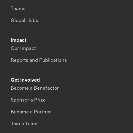
Teams
Global Hubs
Impact
Our Impact
Reports and Publications
Get Involved
Become a Benefactor
Sponsor a Prize
Become a Partner
Join a Team