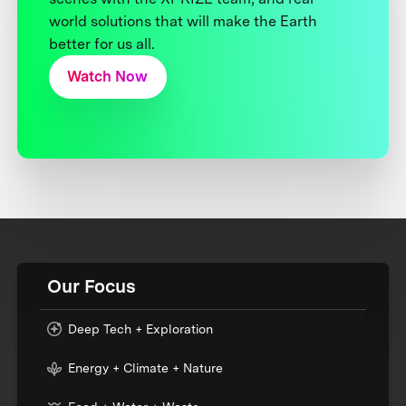
world solutions that will make the Earth
better for us all.
Watch Now
Our Focus
Deep Tech + Exploration
Energy + Climate + Nature