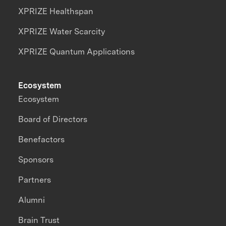
XPRIZE Healthspan
XPRIZE Water Scarcity
XPRIZE Quantum Applications
Ecosystem
Ecosystem
Board of Directors
Benefactors
Sponsors
Partners
Alumni
Brain Trust