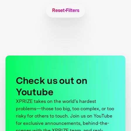
Reset Filters
Check us out on
Youtube
XPRIZE takes on the world’s hardest
problems—those too big, too complex, or too
risky for others to touch. Join us on YouTube
for exclusive announcements, behind-the-
scenes with the XPRIZE team, and real-