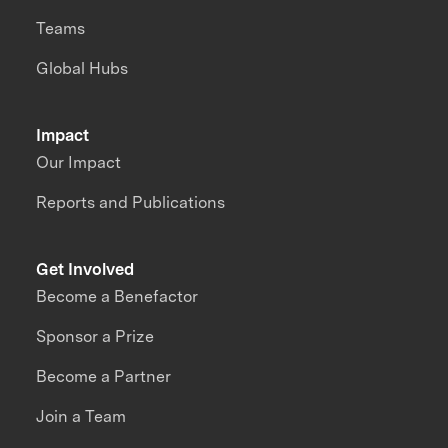
Teams
Global Hubs
Impact
Our Impact
Reports and Publications
Get Involved
Become a Benefactor
Sponsor a Prize
Become a Partner
Join a Team