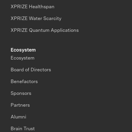
XPRIZE Healthspan
XPRIZE Water Scarcity
XPRIZE Quantum Applications
Ecosystem
Ecosystem
Board of Directors
Benefactors
Sponsors
Partners
Alumni
Brain Trust