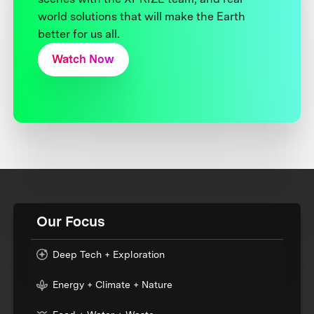
world solutions that will make the Earth
better for us all.
Watch Now
Our Focus
Deep Tech + Exploration
Energy + Climate + Nature