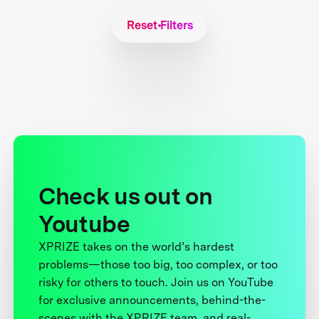
Reset Filters
Check us out on
Youtube
XPRIZE takes on the world’s hardest
problems—those too big, too complex, or too
risky for others to touch. Join us on YouTube
for exclusive announcements, behind-the-
scenes with the XPRIZE team, and real-