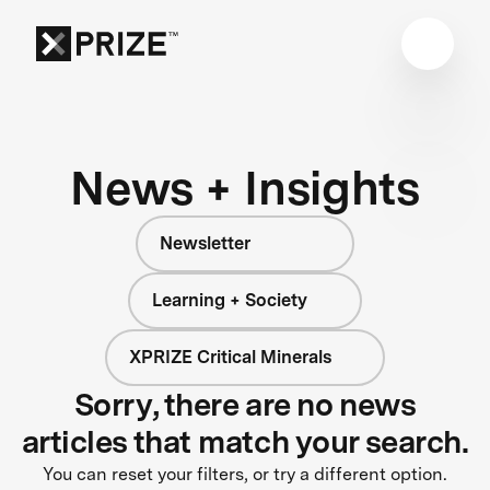
News + Insights
Newsletter
Learning + Society
XPRIZE Critical Minerals
Sorry, there are no news
articles that match your search.
You can reset your filters, or try a different option.