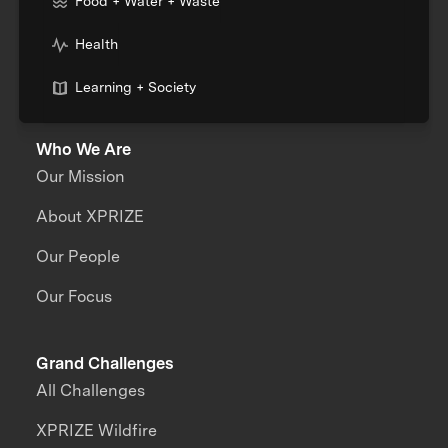
Food + Water + Waste
Health
Learning + Society
Who We Are
Our Mission
About XPRIZE
Our People
Our Focus
Grand Challenges
All Challenges
XPRIZE Wildfire