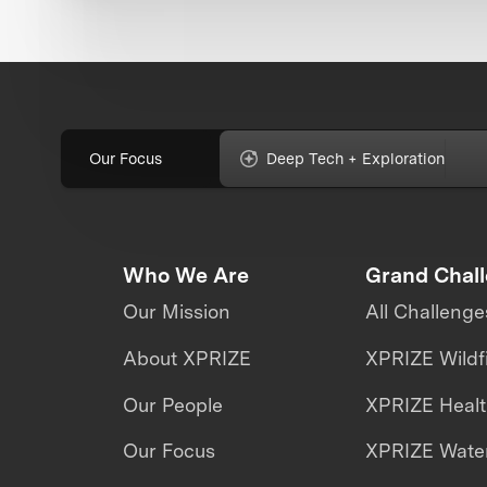
Our Focus
Deep Tech + Exploration
Who We Are
Grand Chal
Our Mission
All Challenge
About XPRIZE
XPRIZE Wildf
Our People
XPRIZE Heal
Our Focus
XPRIZE Water