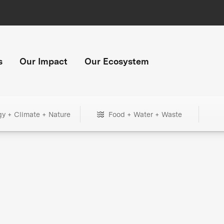
s
Our Impact
Our Ecosystem
gy + Climate + Nature
Food + Water + Waste