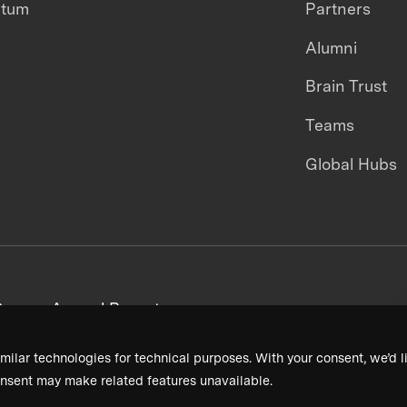
ntum
Partners
Alumni
Brain Trust
Teams
Global Hubs
areers
Annual Reports
milar technologies for technical purposes. With your consent, we’d li
nsent may make related features unavailable.