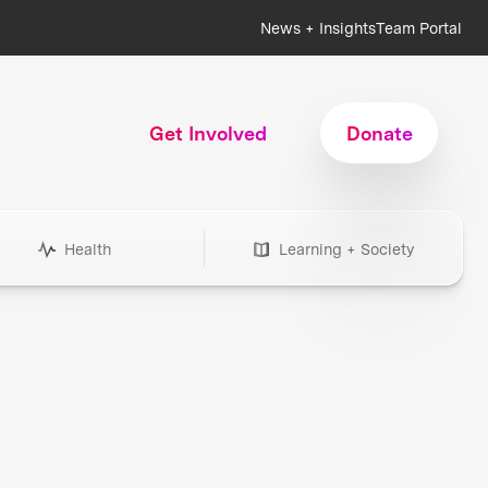
News + Insights
Team Portal
Get Involved
Donate
Health
Learning + Society