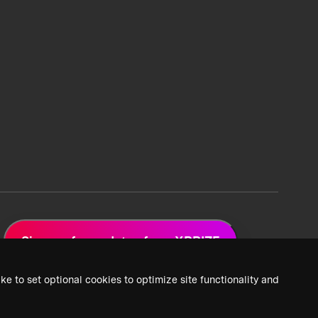
Sign up for updates from XPRIZE
ke to set optional cookies to optimize site functionality and