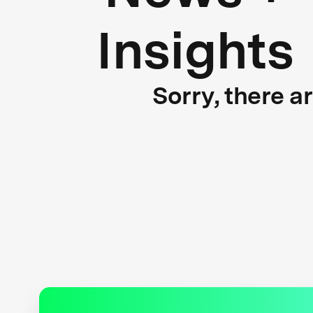
Insights
Sorry, there a