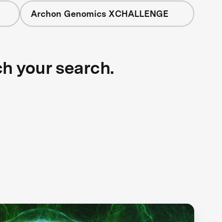
Archon Genomics XCHALLENGE
ch your search.