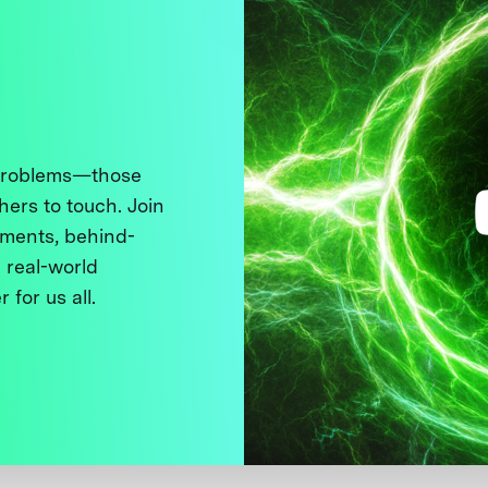
 problems—those
thers to touch. Join
ments, behind-
 real-world
 for us all.