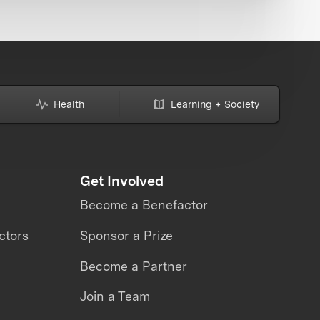
Health
Learning + Society
Get Involved
Become a Benefactor
ctors
Sponsor a Prize
Become a Partner
Join a Team