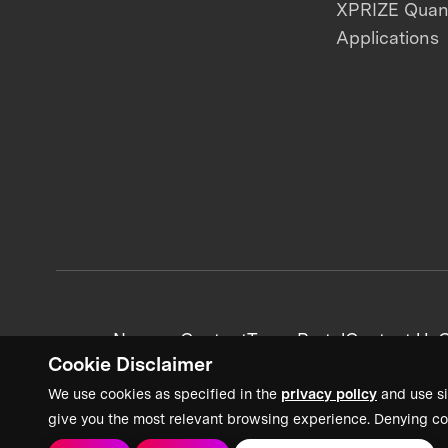
XPRIZE Qua
Applications
News + Content
Team Portal
Contact Us
C
Cookie Disclaimer
We use cookies as specified in the
privacy policy
and use si
give you the most relevant browsing experience. Denying co