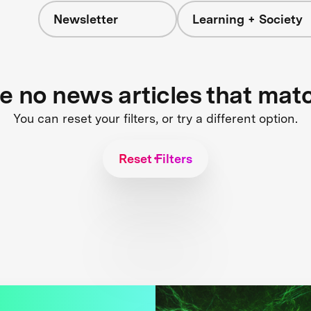
Newsletter
Learning + Society
re no news articles that mat
You can reset your filters, or try a different option.
Reset Filters