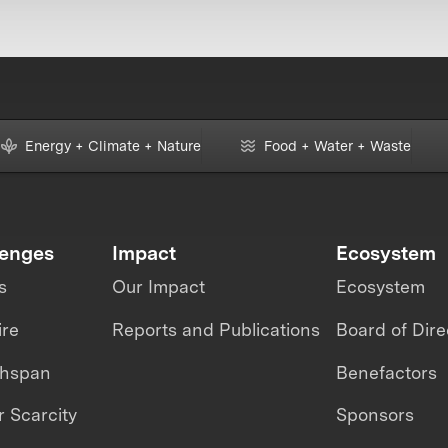
Energy + Climate + Nature
Food + Water + Waste
lenges
Impact
Ecosystem
s
Our Impact
Ecosystem
ire
Reports and Publications
Board of Dire
thspan
Benefactors
 Scarcity
Sponsors