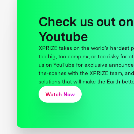
Check us out on
Youtube
XPRIZE takes on the world’s hardest
too big, too complex, or too risky for o
us on YouTube for exclusive announce
the-scenes with the XPRIZE team, and
solutions that will make the Earth better
Watch Now