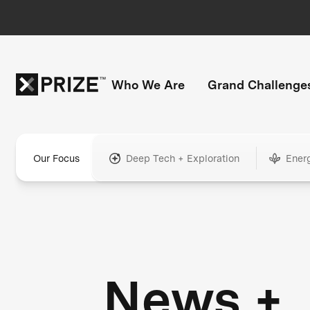
Who We Are
Grand Challenge
Our Focus
Deep Tech + Exploration
Ener
News +