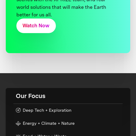
world solutions that will make the Earth
better for us all.
Watch Now
Our Focus
Deep Tech + Exploration
Energy + Climate + Nature