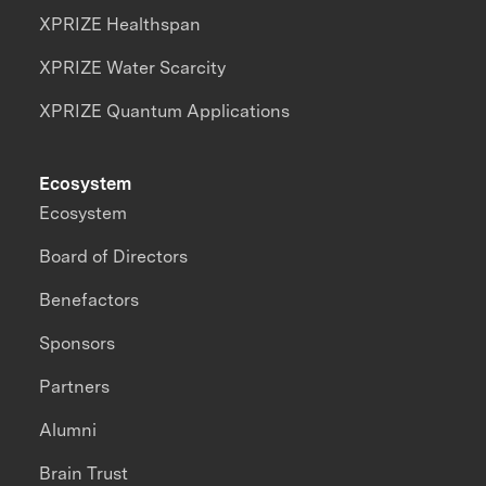
XPRIZE Healthspan
XPRIZE Water Scarcity
XPRIZE Quantum Applications
Ecosystem
Ecosystem
Board of Directors
Benefactors
Sponsors
Partners
Alumni
Brain Trust