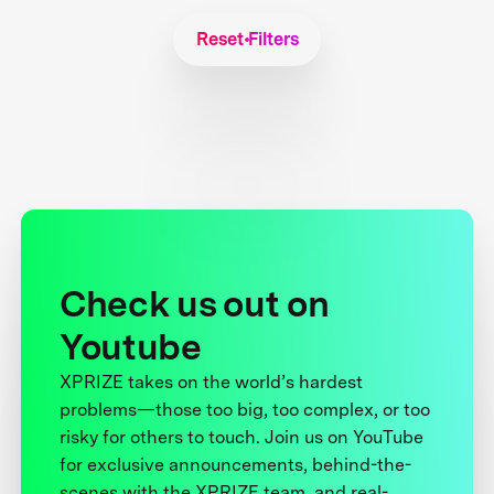
Reset Filters
Check us out on
Youtube
XPRIZE takes on the world’s hardest
problems—those too big, too complex, or too
risky for others to touch. Join us on YouTube
for exclusive announcements, behind-the-
scenes with the XPRIZE team, and real-