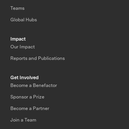
Teams
Global Hubs
Impact
Our Impact
Reports and Publications
Get Involved
Become a Benefactor
Sponsor a Prize
Become a Partner
Join a Team