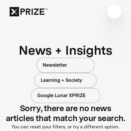
News + Insights
Newsletter
Learning + Society
Google Lunar XPRIZE
Sorry, there are no news
articles that match your search.
You can reset your filters, or try a different option.