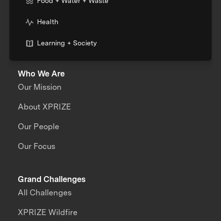
Food + Water + Waste
Health
Learning + Society
Who We Are
Our Mission
About XPRIZE
Our People
Our Focus
Grand Challenges
All Challenges
XPRIZE Wildfire