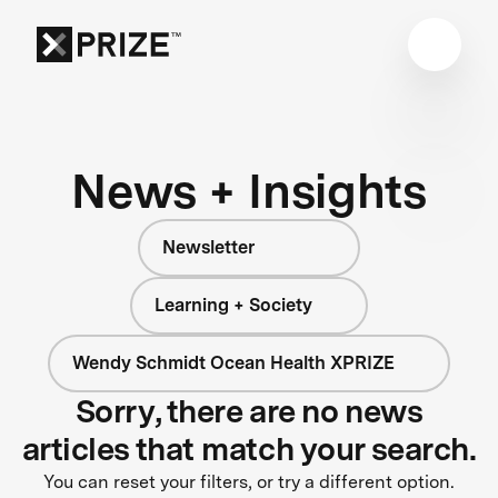
News + Insights
Newsletter
Learning + Society
Wendy Schmidt Ocean Health XPRIZE
Sorry, there are no news
articles that match your search.
You can reset your filters, or try a different option.