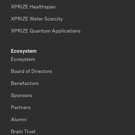
XPRIZE Healthspan
XPRIZE Water Scarcity
XPRIZE Quantum Applications
Ecosystem
Ecosystem
Board of Directors
Benefactors
Sponsors
Partners
Alumni
Brain Trust