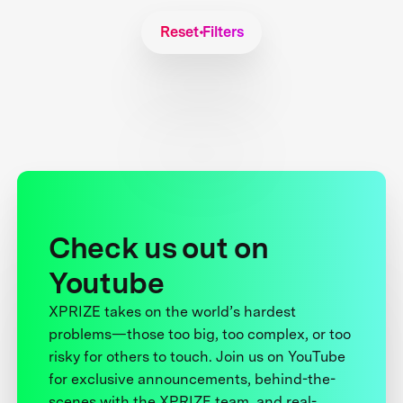
Reset Filters
Check us out on
Youtube
XPRIZE takes on the world’s hardest
problems—those too big, too complex, or too
risky for others to touch. Join us on YouTube
for exclusive announcements, behind-the-
scenes with the XPRIZE team, and real-