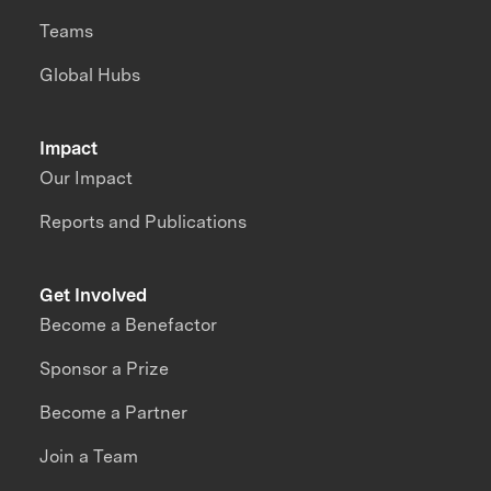
Teams
Global Hubs
Impact
Our Impact
Reports and Publications
Get Involved
Become a Benefactor
Sponsor a Prize
Become a Partner
Join a Team