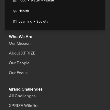
Food + Water + Waste
Health
Learning + Society
Who We Are
Our Mission
About XPRIZE
Our People
Our Focus
Grand Challenges
All Challenges
XPRIZE Wildfire