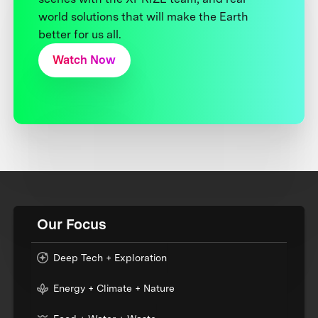
world solutions that will make the Earth
better for us all.
Watch Now
Our Focus
Deep Tech + Exploration
Energy + Climate + Nature