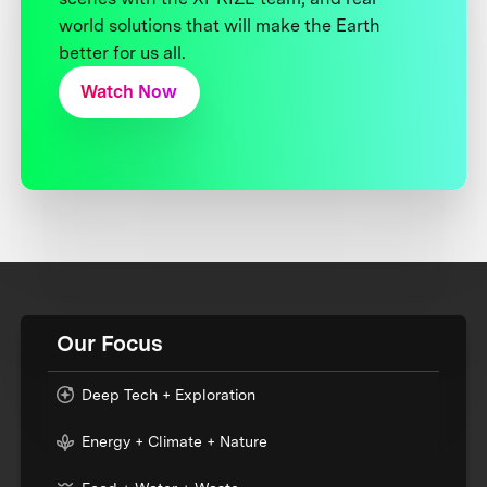
world solutions that will make the Earth
better for us all.
Watch Now
Our Focus
Deep Tech + Exploration
Energy + Climate + Nature