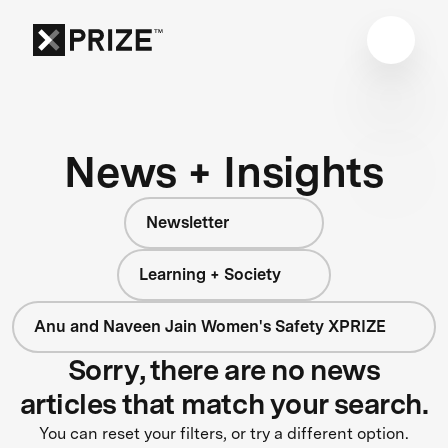
News + Insights
Newsletter
Learning + Society
Anu and Naveen Jain Women's Safety XPRIZE
Sorry, there are no news
articles that match your search.
You can reset your filters, or try a different option.