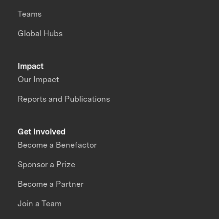
Teams
Global Hubs
Impact
Our Impact
Reports and Publications
Get Involved
Become a Benefactor
Sponsor a Prize
Become a Partner
Join a Team