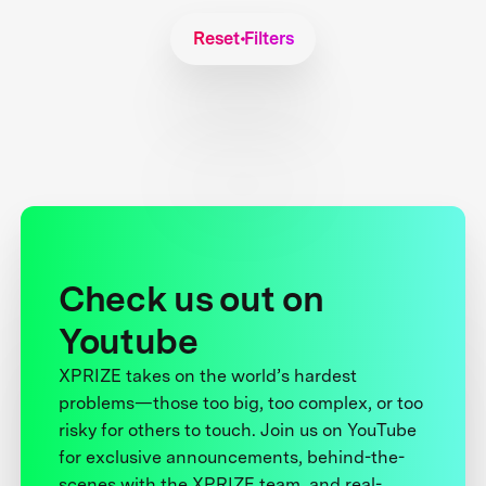
Reset Filters
Check us out on
Youtube
XPRIZE takes on the world’s hardest
problems—those too big, too complex, or too
risky for others to touch. Join us on YouTube
for exclusive announcements, behind-the-
scenes with the XPRIZE team, and real-