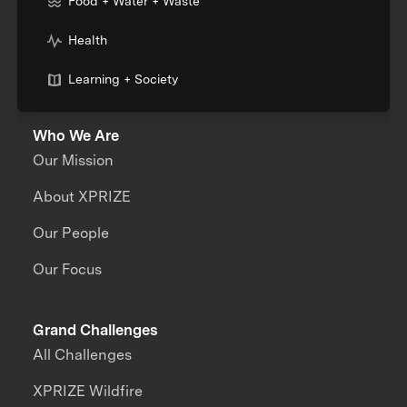
Food + Water + Waste
Health
Learning + Society
Who We Are
Our Mission
About XPRIZE
Our People
Our Focus
Grand Challenges
All Challenges
XPRIZE Wildfire