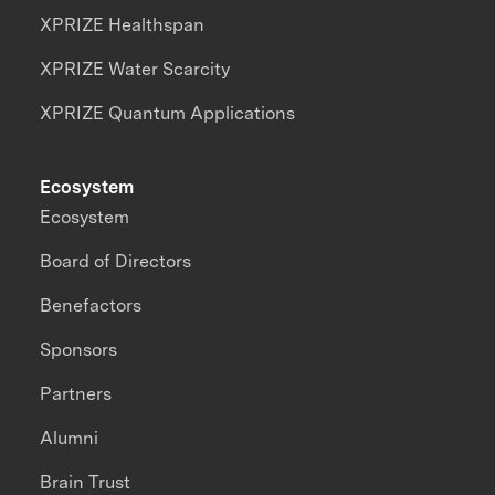
XPRIZE Healthspan
XPRIZE Water Scarcity
XPRIZE Quantum Applications
Ecosystem
Ecosystem
Board of Directors
Benefactors
Sponsors
Partners
Alumni
Brain Trust