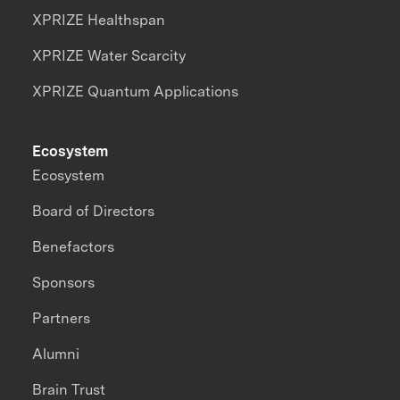
XPRIZE Healthspan
XPRIZE Water Scarcity
XPRIZE Quantum Applications
Ecosystem
Ecosystem
Board of Directors
Benefactors
Sponsors
Partners
Alumni
Brain Trust