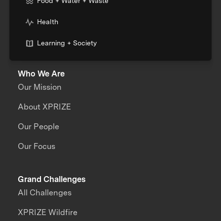
Food + Water + Waste
Health
Learning + Society
Who We Are
Our Mission
About XPRIZE
Our People
Our Focus
Grand Challenges
All Challenges
XPRIZE Wildfire