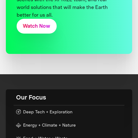
world solutions that will make the Earth
better for us all.
Watch Now
Our Focus
Deep Tech + Exploration
Energy + Climate + Nature