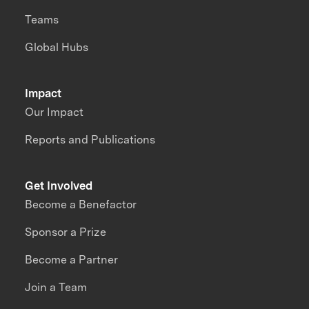
Teams
Global Hubs
Impact
Our Impact
Reports and Publications
Get Involved
Become a Benefactor
Sponsor a Prize
Become a Partner
Join a Team