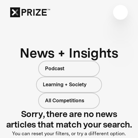
News + Insights
Podcast
Learning + Society
All Competitions
Sorry, there are no news
articles that match your search.
You can reset your filters, or try a different option.