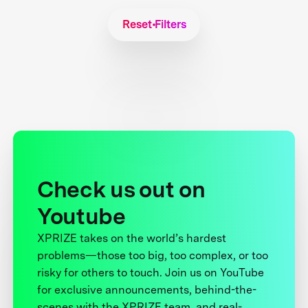
Reset Filters
Check us out on
Youtube
XPRIZE takes on the world’s hardest
problems—those too big, too complex, or too
risky for others to touch. Join us on YouTube
for exclusive announcements, behind-the-
scenes with the XPRIZE team, and real-